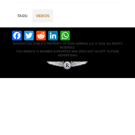
VIDEOS
Facebook
Twitter
Reddit
LinkedIn
WhatsApp
RUINNATION.COM IS A PROPERTY OF RUIN GAMING, LLC © 2026 ALL RIGHTS
RESERVED.
THIS WEBSITE IS MEMBER SUPPORTED AND DOES NOT ACCEPT OUTSIDE
ADVERTISING