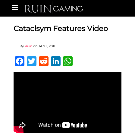
Cataclsym Features Video
By
Ruin
on
JAN 1, 2011
Facebook
Twitter
Reddit
LinkedIn
WhatsApp