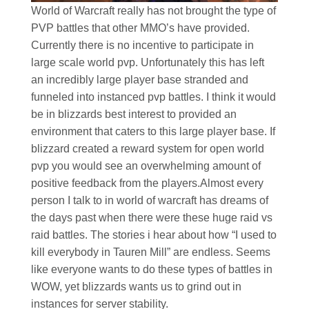
World of Warcraft really has not brought the type of
PVP battles that other MMO’s have provided.
Currently there is no incentive to participate in
large scale world pvp. Unfortunately this has left
an incredibly large player base stranded and
funneled into instanced pvp battles. I think it would
be in blizzards best interest to provided an
environment that caters to this large player base. If
blizzard created a reward system for open world
pvp you would see an overwhelming amount of
positive feedback from the players.Almost every
person I talk to in world of warcraft has dreams of
the days past when there were these huge raid vs
raid battles. The stories i hear about how “I used to
kill everybody in Tauren Mill” are endless. Seems
like everyone wants to do these types of battles in
WOW, yet blizzards wants us to grind out in
instances for server stability.