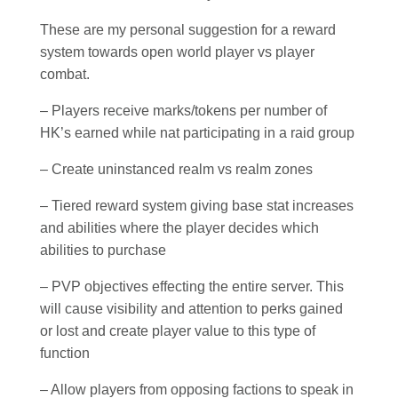
These are my personal suggestion for a reward
system towards open world player vs player
combat.
– Players receive marks/tokens per number of
HK’s earned while nat participating in a raid group
– Create uninstanced realm vs realm zones
– Tiered reward system giving base stat increases
and abilities where the player decides which
abilities to purchase
– PVP objectives effecting the entire server. This
will cause visibility and attention to perks gained
or lost and create player value to this type of
function
– Allow players from opposing factions to speak in