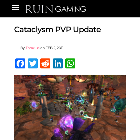
Cataclysm PVP Update
By
Thraxius
on
FEB 2, 2011
Facebook
Twitter
Reddit
LinkedIn
WhatsApp