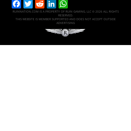
Facebook
Twitter
Reddit
LinkedIn
WhatsApp
RUINNATION.COM IS A PROPERTY OF RUIN GAMING, LLC © 2026 ALL RIGHTS
RESERVED.
THIS WEBSITE IS MEMBER SUPPORTED AND DOES NOT ACCEPT OUTSIDE
ADVERTISING