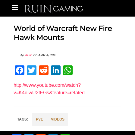
World of Warcraft New Fire
Hawk Mounts
By
Ruin
on
APR 4, 2011
Facebook
Twitter
Reddit
LinkedIn
WhatsApp
http://www.youtube.com/watch?
v=K4oIwU2tEGs&feature=related
PVE
VIDEOS