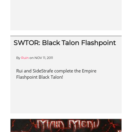
SWTOR: Black Talon Flashpoint
By
Ruin
on
NOV 11, 2011
Rui and SideStrafe complete the Empire
Flashpoint Black Talon!