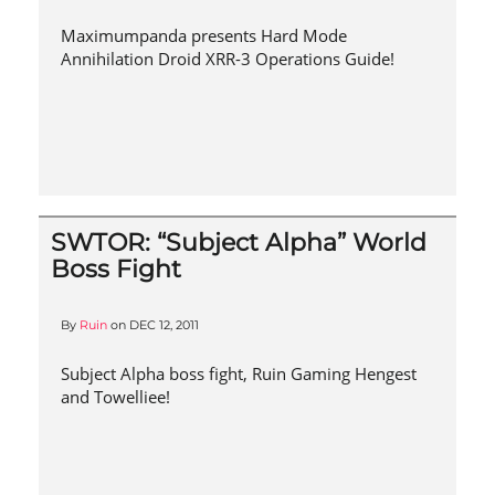
Maximumpanda presents Hard Mode
Annihilation Droid XRR-3 Operations Guide!
SWTOR: “Subject Alpha” World
Boss Fight
By
Ruin
on
DEC 12, 2011
Subject Alpha boss fight, Ruin Gaming Hengest
and Towelliee!