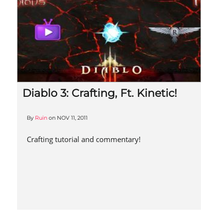
Diablo 3: Crafting, Ft. Kinetic!
By
Ruin
on
NOV 11, 2011
Crafting tutorial and commentary!