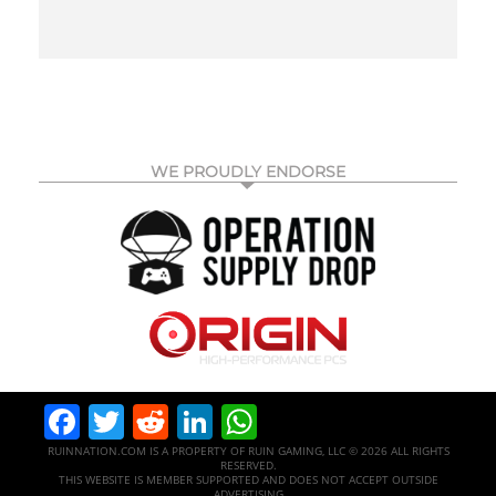
WE PROUDLY ENDORSE
Facebook
Twitter
Reddit
LinkedIn
WhatsApp
RUINNATION.COM IS A PROPERTY OF RUIN GAMING, LLC © 2026 ALL RIGHTS
RESERVED.
THIS WEBSITE IS MEMBER SUPPORTED AND DOES NOT ACCEPT OUTSIDE
ADVERTISING