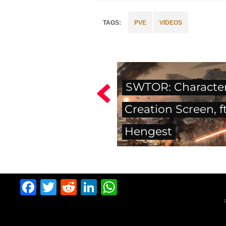
PVE
VIDEOS
SWTOR: Characte
Creation Screen, ft
Hengest
Facebook
Twitter
Reddit
LinkedIn
WhatsApp