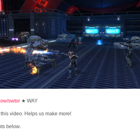
show/swtor
★ WAY
ke this video. Helps us make more!
nts below.