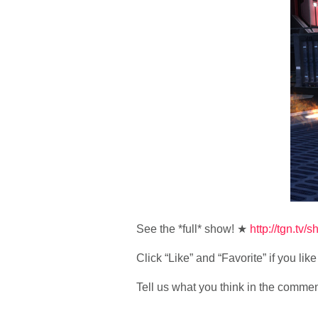
See the *full* show! ★
http://tgn.tv/
Click “Like” and “Favorite” if you li
Tell us what you think in the comme