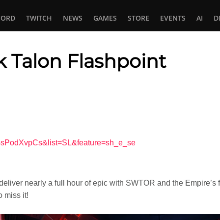
CORD
TWITCH
NEWS
GAMES
STORE
EVENTS
AI
D
 Talon Flashpoint
In
tsApp
z4sPodXvpCs&list=SL&feature=sh_e_se
eliver nearly a full hour of epic with SWTOR and the Empire’s f
 miss it!