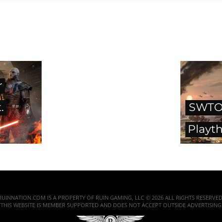
r
.
SWTOR
Playt
RUINNATION.COM IS A PROPERTY OF RUIN GAMING, LLC © 2026 ALL RIGHTS RESERVED
THIS WEBSITE IS MEMBER SUPPORTED AND DOES NOT ACCEPT OUTSIDE ADVERTISING