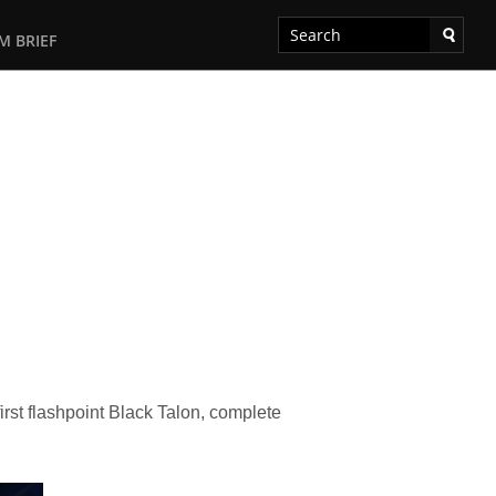
M BRIEF
irst flashpoint Black Talon, complete