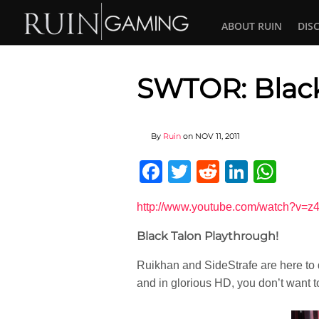
ABOUT RUIN
DIS
SWTOR: Black
By
Ruin
on
NOV 11, 2011
Facebook
Twitter
Reddit
Linked
Wha
http://www.youtube.com/watch?v=
Black Talon Playthrough!
Ruikhan and SideStrafe are here to d
and in glorious HD, you don’t want to