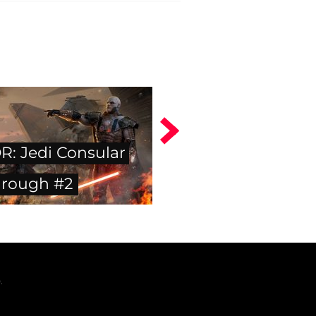
: Jedi Consular
hrough #2
.