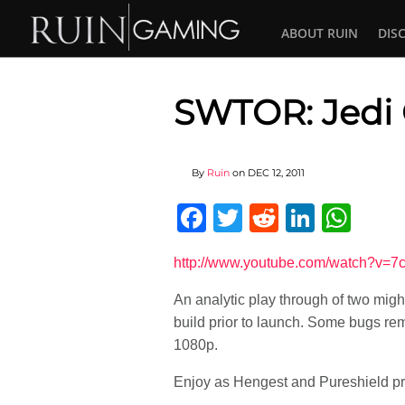
ABOUT RUIN
DIS
SWTOR: Jedi 
By
Ruin
on
DEC 12, 2011
Facebook
Twitter
Reddit
Linked
Wha
http://www.youtube.com/watch?v=
An analytic play through of two might
build prior to launch. Some bugs rem
1080p.
Enjoy as Hengest and Pureshield pr