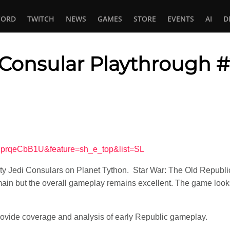
CORD
TWITCH
NEWS
GAMES
STORE
EVENTS
AI
D
Consular Playthrough 
In
tsApp
7cprqeCbB1U&feature=sh_e_top&list=SL
y Jedi Consulars on Planet Tython. Star War: The Old Republic at
ain but the overall gameplay remains excellent. The game looks 
ovide coverage and analysis of early Republic gameplay.