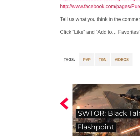
http://www.facebook.com/pages/Pu
Tell us what you think in the comme
Click “Like” and “Add to… Favorites” i
PVP
TGN
VIDEOS
SWTOR: Black Tal
Flashpoint