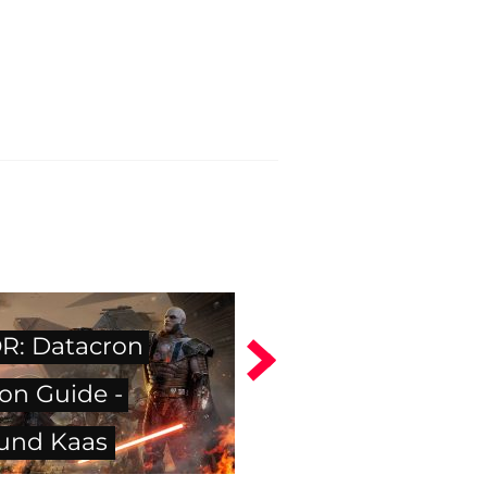
: Datacron
on Guide -
und Kaas