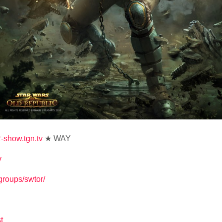
-show.tgn.tv
★ WAY
v
v/groups/swtor/
t