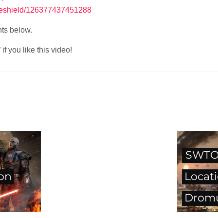
reshield/126377437451288
nts below.
f you like this video!
SWTOR
on
Locati
Drom