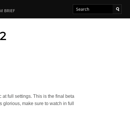
M BRIEF
#2
 full settings. This is the final beta
glorious, make sure to watch in full