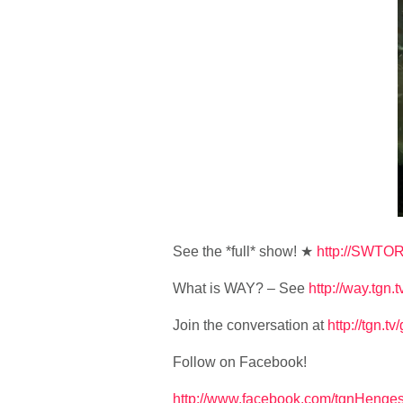
See the *full* show! ★
http://SWTOR
What is WAY? – See
http://way.tgn.t
Join the conversation at
http://tgn.t
Follow on Facebook!
http://www.facebook.com/tgnHenges