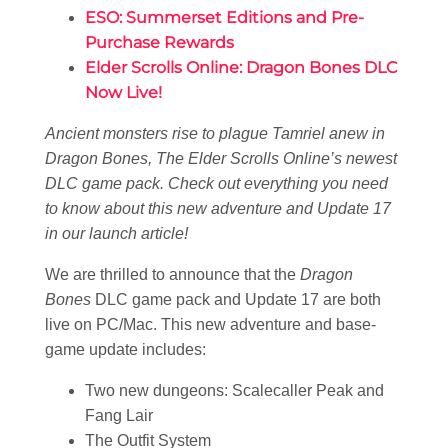
ESO: Summerset Editions and Pre-
Purchase Rewards
Elder Scrolls Online: Dragon Bones DLC
Now Live!
Ancient monsters rise to plague Tamriel anew in
Dragon Bones, The Elder Scrolls Online’s newest
DLC game pack. Check out everything you need
to know about this new adventure and Update 17
in our launch article!
We are thrilled to announce that the
Dragon
Bones
DLC game pack and Update 17 are both
live on PC/Mac. This new adventure and base-
game update includes:
Two new dungeons: Scalecaller Peak and
Fang Lair
The Outfit System