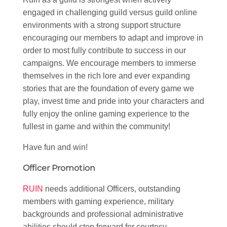
engaged in challenging guild versus guild online
environments with a strong support structure
encouraging our members to adapt and improve in
order to most fully contribute to success in our
campaigns. We encourage members to immerse
themselves in the rich lore and ever expanding
stories that are the foundation of every game we
play, invest time and pride into your characters and
fully enjoy the online gaming experience to the
fullest in game and within the community!
Have fun and win!
Officer Promotion
RUIN
needs additional Officers, outstanding
members with gaming experience, military
backgrounds and professional administrative
abilities should step forward for courtesy