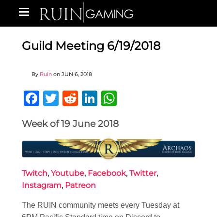
Guild Meeting 6/19/2018
By
Ruin
on
JUN 6, 2018
Facebook
Twitter
Reddit
LinkedIn
WhatsApp
Week of 19 June 2018
Twitch
,
Youtube
,
Facebook
,
Twitter
,
Instagram
,
Patreon
The RUIN community meets every Tuesday at