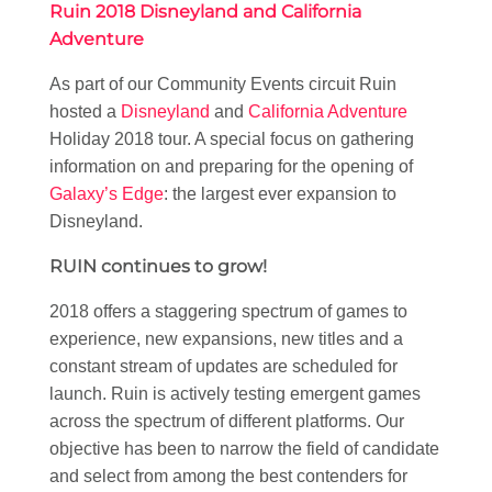
Ruin 2018 Disneyland and California
Adventure
As part of our Community Events circuit Ruin
hosted a
Disneyland
and
California Adventure
Holiday 2018 tour. A special focus on gathering
information on and preparing for the opening of
Galaxy’s Edge
: the largest ever expansion to
Disneyland.
RUIN continues to grow!
2018 offers a staggering spectrum of games to
experience, new expansions, new titles and a
constant stream of updates are scheduled for
launch. Ruin is actively testing emergent games
across the spectrum of different platforms. Our
objective has been to narrow the field of candidate
and select from among the best contenders for