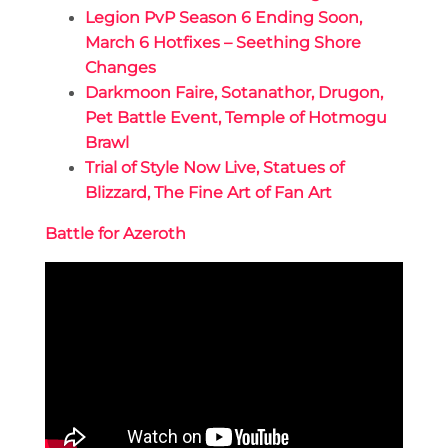
Legion PvP Season 6 Ending Soon,
March 6 Hotfixes – Seething Shore
Changes
Darkmoon Faire, Sotanathor, Drugon,
Pet Battle Event, Temple of Hotmogu
Brawl
Trial of Style Now Live, Statues of
Blizzard, The Fine Art of Fan Art
Battle for Azeroth