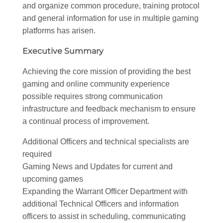
and organize common procedure, training protocol
and general information for use in multiple gaming
platforms has arisen.
Executive Summary
Achieving the core mission of providing the best
gaming and online community experience
possible requires strong communication
infrastructure and feedback mechanism to ensure
a continual process of improvement.
Additional Officers and technical specialists are
required
Gaming News and Updates for current and
upcoming games
Expanding the Warrant Officer Department with
additional Technical Officers and information
officers to assist in scheduling, communicating