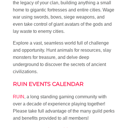
the legacy of your clan, building anything a small
home to gigantic fortresses and entire cities. Wage
war using swords, bows, siege weapons, and
even take control of giant avatars of the gods and
lay waste to enemy cities.
Explore a vast, seamless world full of challenge
and opportunity. Hunt animals for resources, slay
monsters for treasure, and delve deep
underground to discover the secrets of ancient
civilizations.
RUIN EVENTS CALENDAR
RUIN
, a long standing gaming community with
over a decade of experience playing together!
Please take full advantage of the many guild perks
and benefits provided to all members!