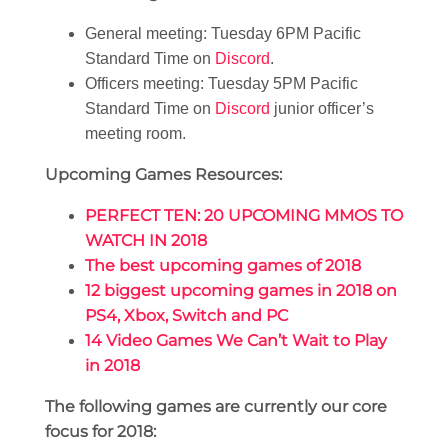
General meeting: Tuesday 6PM Pacific
Standard Time on
Discord
.
Officers meeting: Tuesday 5PM Pacific
Standard Time on
Discord
junior officer’s
meeting room.
Upcoming Games Resources:
PERFECT TEN: 20 UPCOMING MMOS TO
WATCH IN 2018
The best upcoming games of 2018
12 biggest upcoming games in 2018 on
PS4, Xbox, Switch and PC
14 Video Games We Can’t Wait to Play
in 2018
The following games are currently our core
focus for 2018: