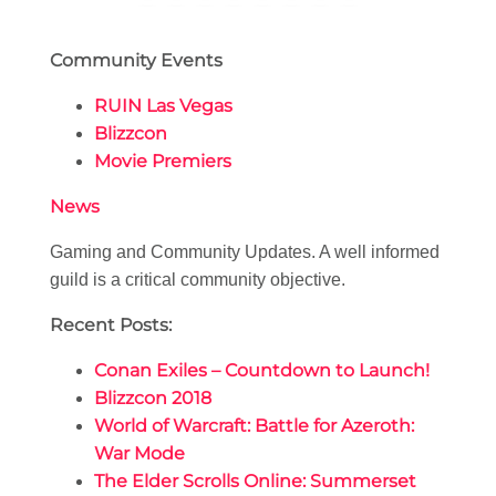
Community Events
RUIN Las Vegas
Blizzcon
Movie Premiers
News
Gaming and Community Updates. A well informed
guild is a critical community objective.
Recent Posts:
Conan Exiles – Countdown to Launch!
Blizzcon 2018
World of Warcraft: Battle for Azeroth:
War Mode
The Elder Scrolls Online: Summerset