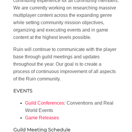
community experience for all community members.
We are currently working on researching massive
multiplayer content across the expanding genre
while setting community mission objectives,
organizing and executing events and in game
content at the highest levels possible.
Ruin will continue to communicate with the player
base through guild meetings and updates
throughout the year. Our goal is to create a
process of continuous improvement of all aspects
of the Ruin community.
EVENTS
Guild Conferences
: Conventions and Real
World Events
Game Releases
Guild Meeting Schedule