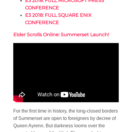
E3 2018: FULL MICROSOFT PRESS
CONFERENCE
E3 2018: FULL SQUARE ENIX
CONFERENCE
Elder Scrolls Online: Summerset Launch!
For the first time in history, the long-closed borders
of Summerset are open to foreigners by decree of
Queen Ayrenn. But darkness looms over the