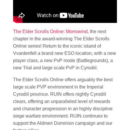
The Elder Scrolls Online: Morrowind
, the next
chapter in the award-winning The Elder Scrolls
Online series! Return to the iconic island of
Vvardenfell a brand new ESO location, with a new
player class, a new PvP mode (Battlegrounds), a
new Trial and large scale PvP in Cyrodiil.
The Elder Scrolls Online offers arguably the best
large scale PVP environment in the Imperial
Cyrodiil province. RUIN offers nightly Cyrodiil
clears, offering an unparalleled level of rewards
and character progression in an highly discipline
siege warfare environment. RUIN continues to
support the Aldmeri Dominion campaign and our