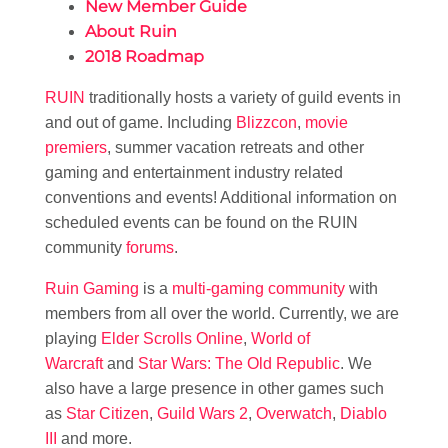
New Member Guide
About Ruin
2018 Roadmap
RUIN
traditionally hosts a variety of guild events in
and out of game. Including
Blizzcon
,
movie
premiers
, summer vacation retreats and other
gaming and entertainment industry related
conventions and events! Additional information on
scheduled events can be found on the RUIN
community
forums
.
Ruin Gaming
is a
multi-gaming community
with
members from all over the world. Currently, we are
playing
Elder Scrolls Online
,
World of
Warcraft
and
Star Wars: The Old Republic
. We
also have a large presence in other games such
as
Star Citizen
,
Guild Wars 2
,
Overwatch
,
Diablo
III
and more.