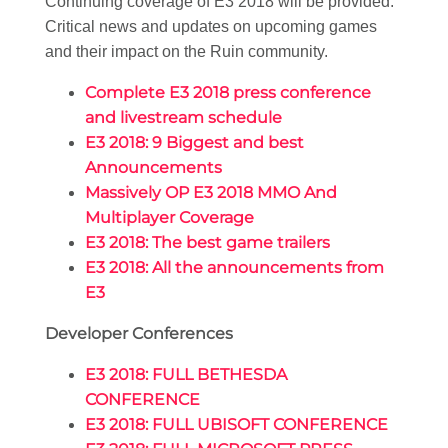
Continuing coverage of E3 2018 will be provided.
Critical news and updates on upcoming games
and their impact on the Ruin community.
Complete E3 2018 press conference
and livestream schedule
E3 2018: 9 Biggest and best
Announcements
Massively OP E3 2018 MMO And
Multiplayer Coverage
E3 2018: The best game trailers
E3 2018: All the announcements from
E3
Developer Conferences
E3 2018: FULL BETHESDA
CONFERENCE
E3 2018: FULL UBISOFT CONFERENCE