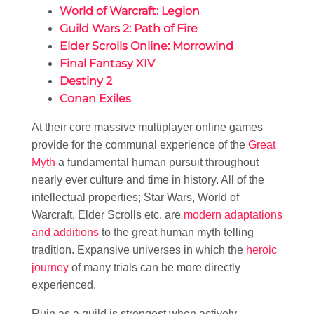
World of Warcraft: Legion
Guild Wars 2: Path of Fire
Elder Scrolls Online: Morrowind
Final Fantasy XIV
Destiny 2
Conan Exiles
At their core massive multiplayer online games
provide for the communal experience of the
Great
Myth
a fundamental human pursuit throughout
nearly ever culture and time in history. All of the
intellectual properties; Star Wars, World of
Warcraft, Elder Scrolls etc. are
modern adaptations
and additions
to the great human myth telling
tradition. Expansive universes in which the
heroic
journey
of many trials can be more directly
experienced.
Ruin as a guild is strongest when actively