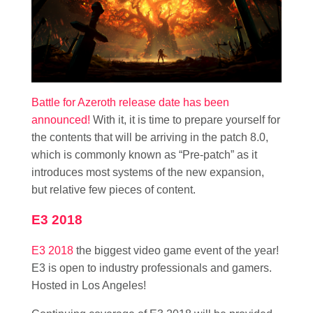
Battle for Azeroth release date has been
announced!
With it, it is time to prepare yourself for
the contents that will be arriving in the patch 8.0,
which is commonly known as “Pre-patch” as it
introduces most systems of the new expansion,
but relative few pieces of content.
E3 2018
E3 2018
the biggest video game event of the year!
E3 is open to industry professionals and gamers.
Hosted in Los Angeles!