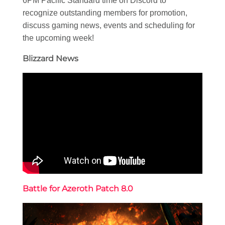
6PM Pacific Standard time on Discord to
recognize outstanding members for promotion,
discuss gaming news, events and scheduling for
the upcoming week!
Blizzard News
Battle for Azeroth Patch 8.0