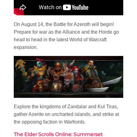
On August 14, the Battle for Azeroth will begin!
Prepare for war as the Alliance and the Horde go
head to head in the latest World of Warcraft
expansion.
Explore the kingdoms of Zandalar and Kul Tiras,
gather Azerite on uncharted islands, and strike at
the opposing faction in Warfronts.
The Elder Scrolls Online: Summerset