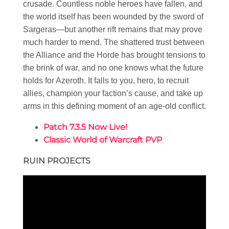
crusade. Countless noble heroes have fallen, and
the world itself has been wounded by the sword of
Sargeras—but another rift remains that may prove
much harder to mend. The shattered trust between
the Alliance and the Horde has brought tensions to
the brink of war, and no one knows what the future
holds for Azeroth. It falls to you, hero, to recruit
allies, champion your faction’s cause, and take up
arms in this defining moment of an age-old conflict.
Patch 7.3.5 Now Live!
Classic World of Warcraft PVP
RUIN PROJECTS