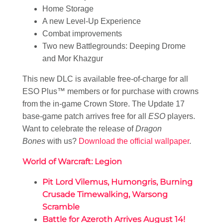
Home Storage
A new Level-Up Experience
Combat improvements
Two new Battlegrounds: Deeping Drome
and Mor Khazgur
This new DLC is available free-of-charge for all
ESO Plus™ members or for purchase with crowns
from the in-game Crown Store. The Update 17
base-game patch arrives free for all
ESO
players.
Want to celebrate the release of
Dragon
Bones
with us?
Download the official wallpaper
.
World of Warcraft: Legion
Pit Lord Vilemus, Humongris, Burning
Crusade Timewalking, Warsong
Scramble
Battle for Azeroth Arrives August 14!