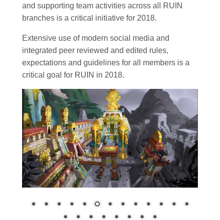
and supporting team activities across all RUIN
branches is a critical initiative for 2018.
Extensive use of modern social media and
integrated peer reviewed and edited rules,
expectations and guidelines for all members is a
critical goal for RUIN in 2018.