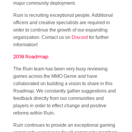
major community deployment.
Ruin is recruiting exceptional people. Additional
officers and creative specialists are required in
order to continue the growth of our expanding
organization. Contact us on
Discord
for further
information!
2018 Roadmap
The Ruin team has been very busy reviewing
games across the MMO Genre and have
collaborated on building a vision to share in this
Roadmap. We constantly gather suggestions and
feedback directly from our communities and
players in order to effect change and positive
reforms within Ruin.
Ruin continues to provide an exceptional gaming