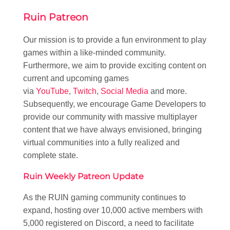
Ruin Patreon
Our mission is to provide a fun environment to play
games within a like-minded community.
Furthermore, we aim to provide exciting content on
current and upcoming games
via
YouTube
,
Twitch
,
Social Media
and more.
Subsequently, we encourage Game Developers to
provide our community with massive multiplayer
content that we have always envisioned, bringing
virtual communities into a fully realized and
complete state.
Ruin Weekly Patreon Update
As the RUIN gaming community continues to
expand, hosting over 10,000 active members with
5,000 registered on Discord, a need to facilitate