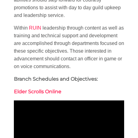
promotions to assist with day to day guild upkeep
and leadership service.
Within
RUIN
leadership through content as well as
training and technical support and development
are accomplished through departments focused on
these specific objectives. Those interested in
advancement should contact an officer in game or
on voice communications.
Branch Schedules and Objectives:
Elder Scrolls Online