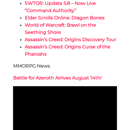
SWTOR: Update 5.8 – Now Live
“Command Authority”
Elder Scrolls Online: Dragon Bones
World of Warcraft: Brawl on the
Seething Shore
Assassin’s Creed: Origins Discovery Tour
Assassin’s Creed: Origins Curse of the
Pharoahs
MMORPG News
Battle for Azeroth Arrives August 14th!