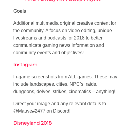
Goals
Additional multimedia original creative content for
the community. A focus on video editing, unique
livestreams and podcasts for 2018 to better
communicate gaming news information and
community events and objectives!
Instagram
In-game screenshots from ALL games. These may
include landscapes, cities, NPC’s, raids,
dungeons, delves, strikes, cinematics – anything!
Direct your image and any relevant details to
@Mauve#2477 on Discord!
Disneyland 2018