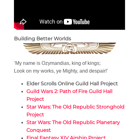
Building Better Worlds
‘My name is Ozymandias, king of kings;
Look on my works, ye Mighty, and despair!’
Elder Scrolls Online Guild Hall Project
Guild Wars 2: Path of Fire Guild Hall
Project
Star Wars: The Old Republic Stronghold
Project
Star Wars: The Old Republic Planetary
Conquest
Final Fantasy XIV Airship Project