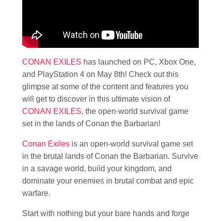
CONAN EXILES
has launched on PC, Xbox One,
and PlayStation 4 on May 8th! Check out this
glimpse at some of the content and features you
will get to discover in this ultimate vision of
CONAN EXILES
, the open-world survival game
set in the lands of Conan the Barbarian!
Conan Exiles
is an open-world survival game set
in the brutal lands of Conan the Barbarian. Survive
in a savage world, build your kingdom, and
dominate your enemies in brutal combat and epic
warfare.
Start with nothing but your bare hands and forge