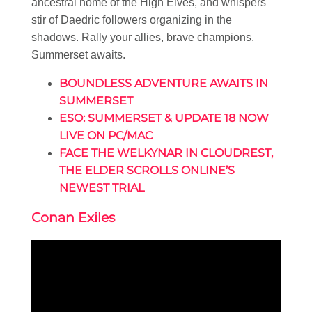
ancestral home of the High Elves, and whispers
stir of Daedric followers organizing in the
shadows. Rally your allies, brave champions.
Summerset awaits.
BOUNDLESS ADVENTURE AWAITS IN
SUMMERSET
ESO: SUMMERSET & UPDATE 18 NOW
LIVE ON PC/MAC
FACE THE WELKYNAR IN CLOUDREST,
THE ELDER SCROLLS ONLINE’S
NEWEST TRIAL
Conan Exiles