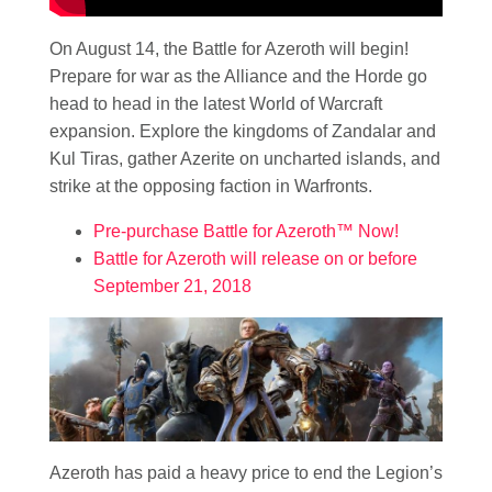
On August 14, the Battle for Azeroth will begin!
Prepare for war as the Alliance and the Horde go
head to head in the latest World of Warcraft
expansion. Explore the kingdoms of Zandalar and
Kul Tiras, gather Azerite on uncharted islands, and
strike at the opposing faction in Warfronts.
Pre-purchase Battle for Azeroth™ Now!
Battle for Azeroth will release on or before
September 21, 2018
Azeroth has paid a heavy price to end the Legion’s