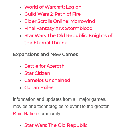
World of Warcraft: Legion
Guild Wars 2: Path of Fire
Elder Scrolls Online: Morrowind
Final Fantasy XIV: Stormblood
Star Wars The Old Republic: Knights of
the Eternal Throne
Expansions and New Games
Battle for Azeroth
Star Citizen
Camelot Unchained
Conan Exiles
Information and updates from all major games,
movies and technologies relevant to the greater
Ruin Nation
community.
Star Wars: The Old Republic