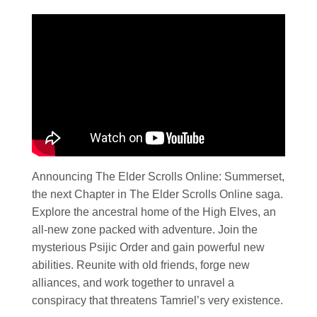
Announcing The Elder Scrolls Online: Summerset,
the next Chapter in The Elder Scrolls Online saga.
Explore the ancestral home of the High Elves, an
all-new zone packed with adventure. Join the
mysterious Psijic Order and gain powerful new
abilities. Reunite with old friends, forge new
alliances, and work together to unravel a
conspiracy that threatens Tamriel’s very existence.