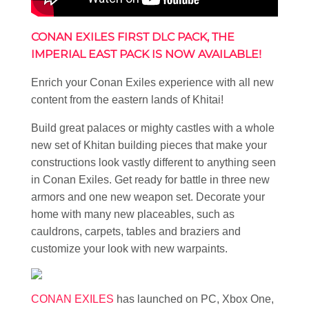
CONAN EXILES FIRST DLC PACK, THE
IMPERIAL EAST PACK IS NOW AVAILABLE!
Enrich your Conan Exiles experience with all new
content from the eastern lands of Khitai!
Build great palaces or mighty castles with a whole
new set of Khitan building pieces that make your
constructions look vastly different to anything seen
in Conan Exiles. Get ready for battle in three new
armors and one new weapon set. Decorate your
home with many new placeables, such as
cauldrons, carpets, tables and braziers and
customize your look with new warpaints.
CONAN EXILES
has launched on PC, Xbox One,