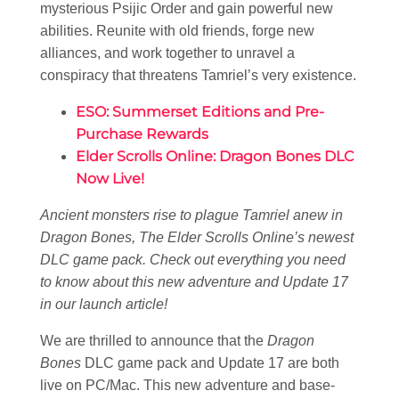
mysterious Psijic Order and gain powerful new
abilities. Reunite with old friends, forge new
alliances, and work together to unravel a
conspiracy that threatens Tamriel’s very existence.
ESO: Summerset Editions and Pre-
Purchase Rewards
Elder Scrolls Online: Dragon Bones DLC
Now Live!
Ancient monsters rise to plague Tamriel anew in
Dragon Bones, The Elder Scrolls Online’s newest
DLC game pack. Check out everything you need
to know about this new adventure and Update 17
in our launch article!
We are thrilled to announce that the
Dragon
Bones
DLC game pack and Update 17 are both
live on PC/Mac. This new adventure and base-