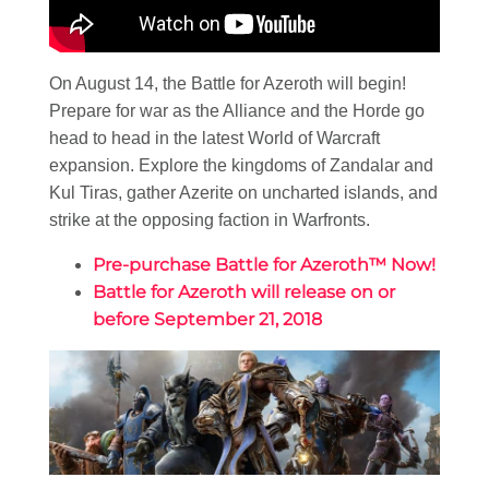
On August 14, the Battle for Azeroth will begin!
Prepare for war as the Alliance and the Horde go
head to head in the latest World of Warcraft
expansion. Explore the kingdoms of Zandalar and
Kul Tiras, gather Azerite on uncharted islands, and
strike at the opposing faction in Warfronts.
Pre-purchase Battle for Azeroth™ Now!
Battle for Azeroth will release on or
before September 21, 2018