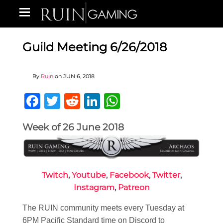
Guild Meeting 6/26/2018
By
Ruin
on
JUN 6, 2018
Facebook
Twitter
Reddit
LinkedIn
WhatsApp
Week of 26 June 2018
Twitch
,
Youtube
,
Facebook
,
Twitter
,
Instagram
,
Patreon
The RUIN community meets every Tuesday at
6PM Pacific Standard time on Discord to