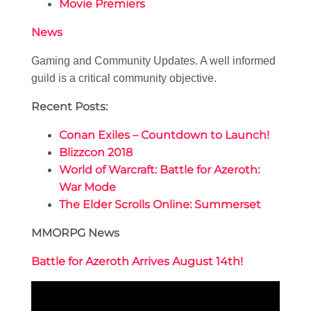
Movie Premiers
News
Gaming and Community Updates. A well informed
guild is a critical community objective.
Recent Posts:
Conan Exiles – Countdown to Launch!
Blizzcon 2018
World of Warcraft: Battle for Azeroth:
War Mode
The Elder Scrolls Online: Summerset
MMORPG News
Battle for Azeroth Arrives August 14th!