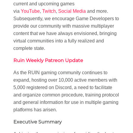
current and upcoming games
via
YouTube
,
Twitch
,
Social Media
and more.
Subsequently, we encourage Game Developers to
provide our community with massive multiplayer
content that we have always envisioned, bringing
virtual communities into a fully realized and
complete state.
Ruin Weekly Patreon Update
As the RUIN gaming community continues to
expand, hosting over 10,000 active members with
5,000 registered on Discord, a need to facilitate
and organize common procedure, training protocol
and general information for use in multiple gaming
platforms has arisen.
Executive Summary