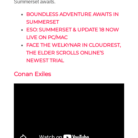
Summerset awaits.
BOUNDLESS ADVENTURE AWAITS IN
SUMMERSET
ESO: SUMMERSET & UPDATE 18 NOW
LIVE ON PC/MAC
FACE THE WELKYNAR IN CLOUDREST,
THE ELDER SCROLLS ONLINE’S
NEWEST TRIAL
Conan Exiles