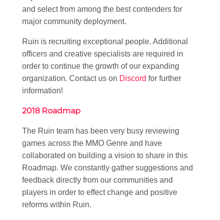
and select from among the best contenders for
major community deployment.
Ruin is recruiting exceptional people. Additional
officers and creative specialists are required in
order to continue the growth of our expanding
organization. Contact us on
Discord
for further
information!
2018 Roadmap
The Ruin team has been very busy reviewing
games across the MMO Genre and have
collaborated on building a vision to share in this
Roadmap. We constantly gather suggestions and
feedback directly from our communities and
players in order to effect change and positive
reforms within Ruin.