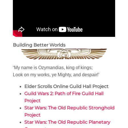
Building Better Worlds
‘My name is Ozymandias, king of kings;
Look on my works, ye Mighty, and despair!’
Elder Scrolls Online Guild Hall Project
Guild Wars 2: Path of Fire Guild Hall
Project
Star Wars: The Old Republic Stronghold
Project
Star Wars: The Old Republic Planetary