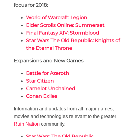
focus for 2018:
World of Warcraft: Legion
Elder Scrolls Online: Summerset
Final Fantasy XIV: Stormblood
Star Wars The Old Republic: Knights of
the Eternal Throne
Expansions and New Games
Battle for Azeroth
Star Citizen
Camelot Unchained
Conan Exiles
Information and updates from all major games,
movies and technologies relevant to the greater
Ruin Nation
community.
Star Wars: The Old Republic