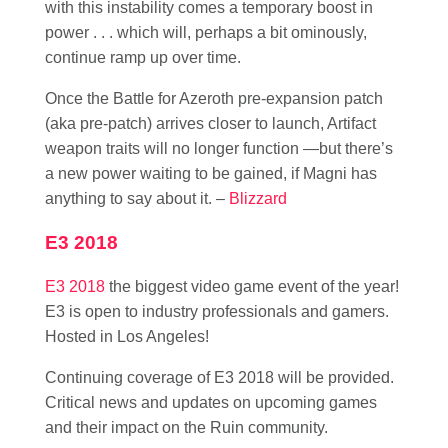
with this instability comes a temporary boost in
power . . . which will, perhaps a bit ominously,
continue ramp up over time.
Once the Battle for Azeroth pre-expansion patch
(aka pre-patch) arrives closer to launch, Artifact
weapon traits will no longer function —but there’s
a new power waiting to be gained, if Magni has
anything to say about it. –
Blizzard
E3 2018
E3 2018
the biggest video game event of the year!
E3 is open to industry professionals and gamers.
Hosted in Los Angeles!
Continuing coverage of E3 2018 will be provided.
Critical news and updates on upcoming games
and their impact on the Ruin community.