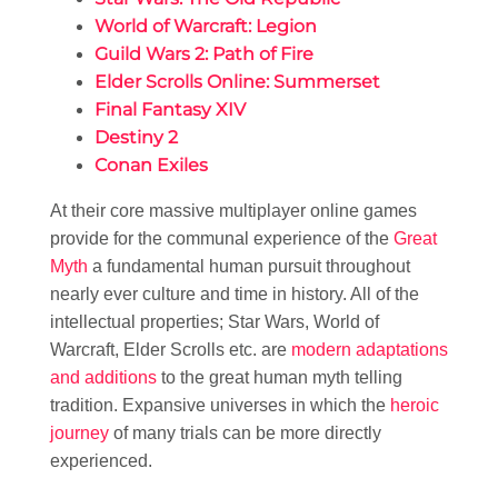
World of Warcraft: Legion
Guild Wars 2: Path of Fire
Elder Scrolls Online: Summerset
Final Fantasy XIV
Destiny 2
Conan Exiles
At their core massive multiplayer online games
provide for the communal experience of the
Great
Myth
a fundamental human pursuit throughout
nearly ever culture and time in history. All of the
intellectual properties; Star Wars, World of
Warcraft, Elder Scrolls etc. are
modern adaptations
and additions
to the great human myth telling
tradition. Expansive universes in which the
heroic
journey
of many trials can be more directly
experienced.