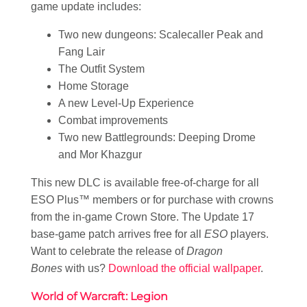
game update includes:
Two new dungeons: Scalecaller Peak and
Fang Lair
The Outfit System
Home Storage
A new Level-Up Experience
Combat improvements
Two new Battlegrounds: Deeping Drome
and Mor Khazgur
This new DLC is available free-of-charge for all
ESO Plus™ members or for purchase with crowns
from the in-game Crown Store. The Update 17
base-game patch arrives free for all
ESO
players.
Want to celebrate the release of
Dragon
Bones
with us?
Download the official wallpaper
.
World of Warcraft: Legion