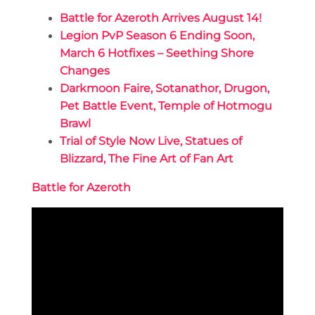
Battle for Azeroth Arrives August 14!
Legion PvP Season 6 Ending Soon,
March 6 Hotfixes – Seething Shore
Changes
Darkmoon Faire, Sotanathor, Drugon,
Pet Battle Event, Temple of Hotmogu
Brawl
Trial of Style Now Live, Statues of
Blizzard, The Fine Art of Fan Art
Battle for Azeroth