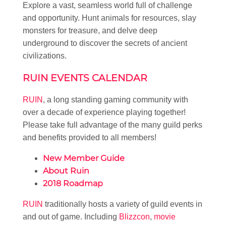
Explore a vast, seamless world full of challenge
and opportunity. Hunt animals for resources, slay
monsters for treasure, and delve deep
underground to discover the secrets of ancient
civilizations.
RUIN EVENTS CALENDAR
RUIN
, a long standing gaming community with
over a decade of experience playing together!
Please take full advantage of the many guild perks
and benefits provided to all members!
New Member Guide
About Ruin
2018 Roadmap
RUIN
traditionally hosts a variety of guild events in
and out of game. Including
Blizzcon
,
movie