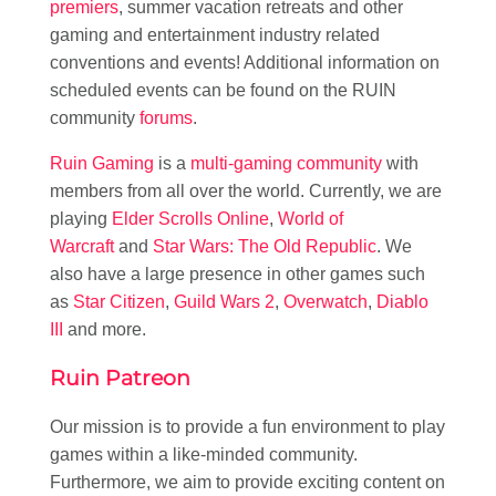
premiers
, summer vacation retreats and other
gaming and entertainment industry related
conventions and events! Additional information on
scheduled events can be found on the RUIN
community
forums
.
Ruin Gaming
is a
multi-gaming community
with
members from all over the world. Currently, we are
playing
Elder Scrolls Online
,
World of
Warcraft
and
Star Wars: The Old Republic
. We
also have a large presence in other games such
as
Star Citizen
,
Guild Wars 2
,
Overwatch
,
Diablo
III
and more.
Ruin Patreon
Our mission is to provide a fun environment to play
games within a like-minded community.
Furthermore, we aim to provide exciting content on