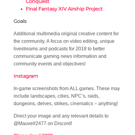
Conquest
Final Fantasy XIV Airship Project
Goals
Additional multimedia original creative content for
the community. A focus on video editing, unique
livestreams and podcasts for 2018 to better
communicate gaming news information and
community events and objectives!
Instagram
In-game screenshots from ALL games. These may
include landscapes, cities, NPC’s, raids,
dungeons, delves, strikes, cinematics – anything!
Direct your image and any relevant details to
@Mauve#2477 on Discord!