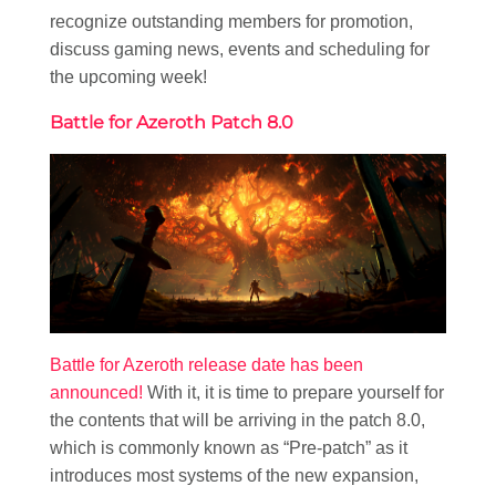
recognize outstanding members for promotion,
discuss gaming news, events and scheduling for
the upcoming week!
Battle for Azeroth Patch 8.0
Battle for Azeroth release date has been
announced!
With it, it is time to prepare yourself for
the contents that will be arriving in the patch 8.0,
which is commonly known as “Pre-patch” as it
introduces most systems of the new expansion,