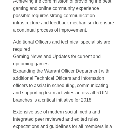
Achieving the core mission of providing the best
gaming and online community experience
possible requires strong communication
infrastructure and feedback mechanism to ensure
a continual process of improvement.
Additional Officers and technical specialists are
required
Gaming News and Updates for current and
upcoming games
Expanding the Warrant Officer Department with
additional Technical Officers and information
officers to assist in scheduling, communicating
and supporting team activities across all RUIN
branches is a critical initiative for 2018.
Extensive use of modern social media and
integrated peer reviewed and edited rules,
expectations and guidelines for all members is a