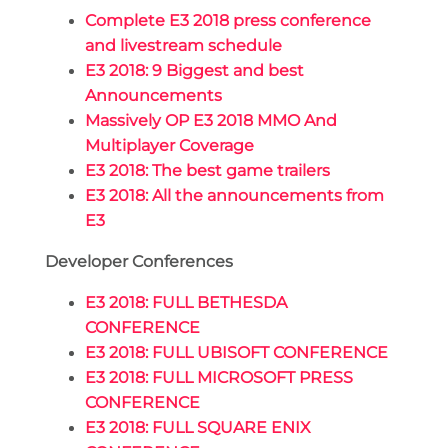
Complete E3 2018 press conference
and livestream schedule
E3 2018: 9 Biggest and best
Announcements
Massively OP E3 2018 MMO And
Multiplayer Coverage
E3 2018: The best game trailers
E3 2018: All the announcements from
E3
Developer Conferences
E3 2018: FULL BETHESDA
CONFERENCE
E3 2018: FULL UBISOFT CONFERENCE
E3 2018: FULL MICROSOFT PRESS
CONFERENCE
E3 2018: FULL SQUARE ENIX