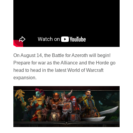
On August 14, the Battle for Azeroth will begin!
Prepare for war as the Alliance and the Horde go
head to head in the latest World of Warcraft
expansion.