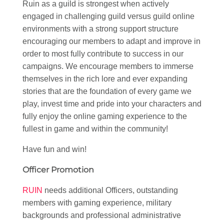
Ruin as a guild is strongest when actively
engaged in challenging guild versus guild online
environments with a strong support structure
encouraging our members to adapt and improve in
order to most fully contribute to success in our
campaigns. We encourage members to immerse
themselves in the rich lore and ever expanding
stories that are the foundation of every game we
play, invest time and pride into your characters and
fully enjoy the online gaming experience to the
fullest in game and within the community!
Have fun and win!
Officer Promotion
RUIN
needs additional Officers, outstanding
members with gaming experience, military
backgrounds and professional administrative