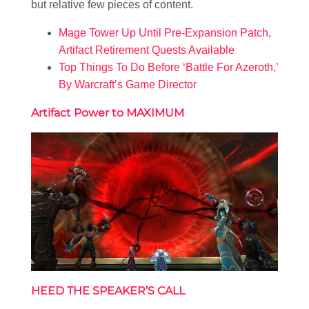
but relative few pieces of content.
Mage Tower Up Until Pre-Expansion Patch,
Artifact Retirement Quests Available
Top Things To Do Before ‘Battle For Azeroth,’
By Warcraft’s Game Director
Artifact Power to M
AXIMUM
HEED THE SPEAKER’S CALL