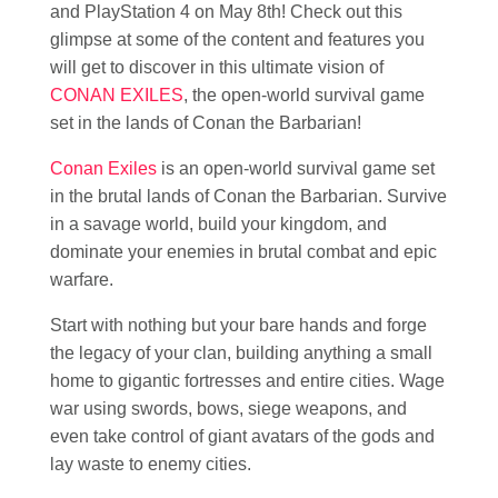
and PlayStation 4 on May 8th! Check out this
glimpse at some of the content and features you
will get to discover in this ultimate vision of
CONAN EXILES
, the open-world survival game
set in the lands of Conan the Barbarian!
Conan Exiles
is an open-world survival game set
in the brutal lands of Conan the Barbarian. Survive
in a savage world, build your kingdom, and
dominate your enemies in brutal combat and epic
warfare.
Start with nothing but your bare hands and forge
the legacy of your clan, building anything a small
home to gigantic fortresses and entire cities. Wage
war using swords, bows, siege weapons, and
even take control of giant avatars of the gods and
lay waste to enemy cities.