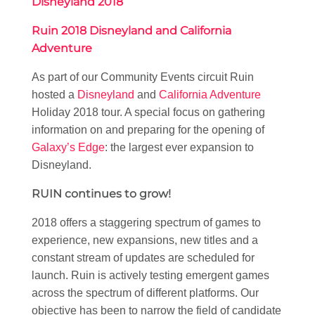
Disneyland 2018
Ruin 2018 Disneyland and California
Adventure
As part of our Community Events circuit Ruin
hosted a
Disneyland
and
California Adventure
Holiday 2018 tour. A special focus on gathering
information on and preparing for the opening of
Galaxy’s Edge
: the largest ever expansion to
Disneyland.
RUIN continues to grow!
2018 offers a staggering spectrum of games to
experience, new expansions, new titles and a
constant stream of updates are scheduled for
launch. Ruin is actively testing emergent games
across the spectrum of different platforms. Our
objective has been to narrow the field of candidate