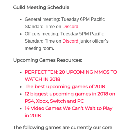
Guild Meeting Schedule
General meeting: Tuesday 6PM Pacific
Standard Time on
Discord
.
Officers meeting: Tuesday 5PM Pacific
Standard Time on
Discord
junior officer’s
meeting room.
Upcoming Games Resources:
PERFECT TEN: 20 UPCOMING MMOS TO
WATCH IN 2018
The best upcoming games of 2018
12 biggest upcoming games in 2018 on
PS4, Xbox, Switch and PC
14 Video Games We Can’t Wait to Play
in 2018
The following games are currently our core