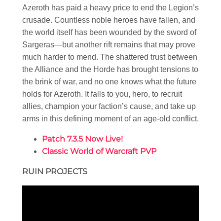
Azeroth has paid a heavy price to end the Legion’s
crusade. Countless noble heroes have fallen, and
the world itself has been wounded by the sword of
Sargeras—but another rift remains that may prove
much harder to mend. The shattered trust between
the Alliance and the Horde has brought tensions to
the brink of war, and no one knows what the future
holds for Azeroth. It falls to you, hero, to recruit
allies, champion your faction’s cause, and take up
arms in this defining moment of an age-old conflict.
Patch 7.3.5 Now Live!
Classic World of Warcraft PVP
RUIN PROJECTS