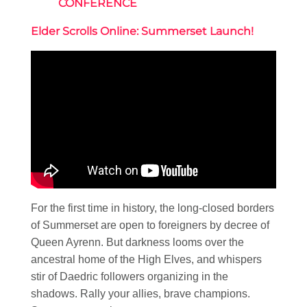
CONFERENCE
Elder Scrolls Online: Summerset Launch!
For the first time in history, the long-closed borders
of Summerset are open to foreigners by decree of
Queen Ayrenn. But darkness looms over the
ancestral home of the High Elves, and whispers
stir of Daedric followers organizing in the
shadows. Rally your allies, brave champions.