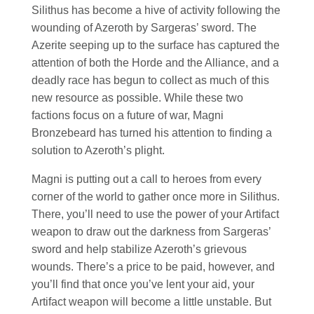
Silithus has become a hive of activity following the
wounding of Azeroth by Sargeras’ sword. The
Azerite seeping up to the surface has captured the
attention of both the Horde and the Alliance, and a
deadly race has begun to collect as much of this
new resource as possible. While these two
factions focus on a future of war, Magni
Bronzebeard has turned his attention to finding a
solution to Azeroth’s plight.
Magni is putting out a call to heroes from every
corner of the world to gather once more in Silithus.
There, you’ll need to use the power of your Artifact
weapon to draw out the darkness from Sargeras’
sword and help stabilize Azeroth’s grievous
wounds. There’s a price to be paid, however, and
you’ll find that once you’ve lent your aid, your
Artifact weapon will become a little unstable. But