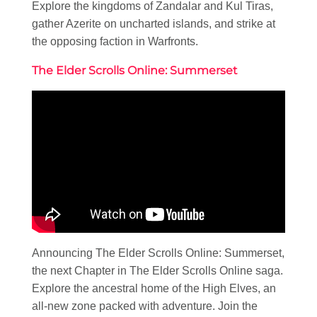
Explore the kingdoms of Zandalar and Kul Tiras,
gather Azerite on uncharted islands, and strike at
the opposing faction in Warfronts.
The Elder Scrolls Online: Summerset
Announcing The Elder Scrolls Online: Summerset,
the next Chapter in The Elder Scrolls Online saga.
Explore the ancestral home of the High Elves, an
all-new zone packed with adventure. Join the