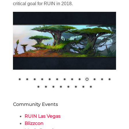
critical goal for RUIN in 2018.
Community Events
RUIN Las Vegas
Blizzcon