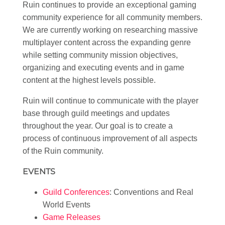
Ruin continues to provide an exceptional gaming
community experience for all community members.
We are currently working on researching massive
multiplayer content across the expanding genre
while setting community mission objectives,
organizing and executing events and in game
content at the highest levels possible.
Ruin will continue to communicate with the player
base through guild meetings and updates
throughout the year. Our goal is to create a
process of continuous improvement of all aspects
of the Ruin community.
EVENTS
Guild Conferences
: Conventions and Real
World Events
Game Releases