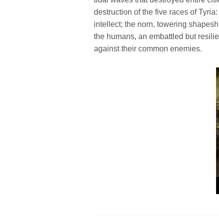
destruction of the five races of Tyria
intellect; the norn, towering shapeshi
the humans, an embattled but resilie
against their common enemies.