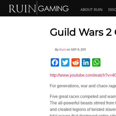
ABOUT RUIN
DIS
Guild Wars 2
By
Ruin
on
SEP 9, 2011
Facebook
Twitter
Reddit
Linked
Wha
http://www.youtube.com/watch?v=
For generations, war and chaos rage
Five great races competed and warred
The all-powerful beasts stirred from
and created legions of twisted slav
tidal waves that destroyed entire ci