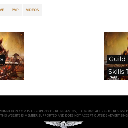
VE
PVP
VIDEOS
es
Guild
Skills 
RUINNATION.COM IS A PROPERTY OF RUIN GAMING, LLC © 2026 ALL RIGHTS RESERVED
THIS WEBSITE IS MEMBER SUPPORTED AND DOES NOT ACCEPT OUTSIDE ADVERTISING