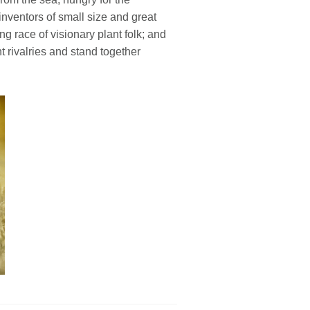
l inventors of small size and great
ng race of visionary plant folk; and
 rivalries and stand together