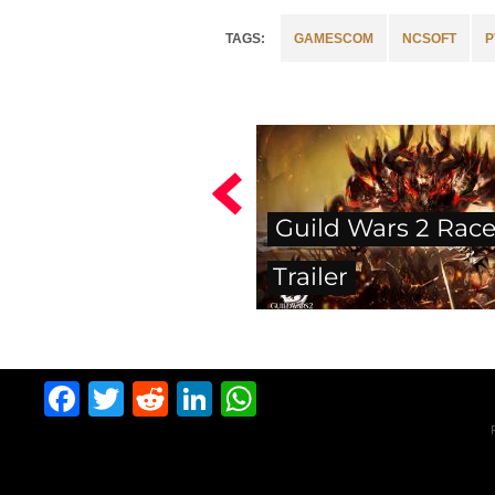
GAMESCOM
NCSOFT
P
Guild Wars 2 Rac
Trailer
Facebook
Twitter
Reddit
LinkedIn
WhatsApp