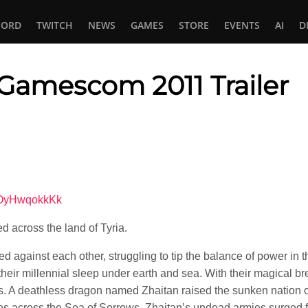
CORD
TWITCH
NEWS
GAMES
STORE
EVENTS
AI
D
 Gamescom 2011 Trailer
In
tsApp
4OyHwqokkKk
d across the land of Tyria.
 against each other, struggling to tip the balance of power in t
 their millennial sleep under earth and sea. With their magical b
es. A deathless dragon named Zhaitan raised the sunken nation o
ties across the Sea of Sorrows. Zhaitan’s undead armies surged f