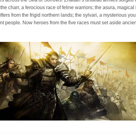
: the charr, a ferocious race of feline warriors; the asura, magica
fters from the frigid northern lands; the sylvari, a mysterious you
nt people. Now heroes from the five races must set aside ancient