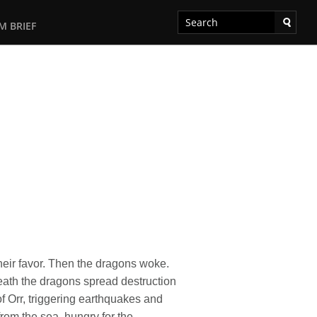
M BRIEF
heir favor. Then the dragons woke.
reath the dragons spread destruction
f Orr, triggering earthquakes and
rom the sea, hungry for the