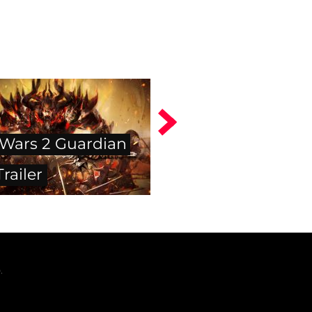
 Wars 2 Guardian
Trailer
.