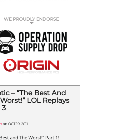
WE PROUDLY ENDORSE
tic – “The Best And
 Worst!” LOL Replays
 3
n
on
OCT 10, 2011
Best and The Worst!” Part 1!