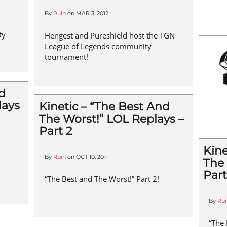
By
Ruin
on
MAR 3, 2012
ty
Hengest and Pureshield host the TGN
League of Legends community
tournament!
nd
lays
Kinetic – “The Best And
The Worst!” LOL Replays –
Part 2
Kine
By
Ruin
on
OCT 10, 2011
The
Part
“The Best and The Worst!” Part 2!
By
Rui
“The 