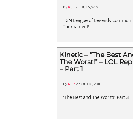
By
Ruin
on
JUL 7, 2012
TGN League of Legends Communi
Tournament!
Kinetic – “The Best A
The Worst!” – LOL Rep
– Part 1
By
Ruin
on
OCT 10, 2011
“The Best and The Worst!” Part 3