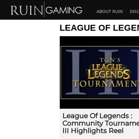
ABOUT RUIN
DIS
LEAGUE OF LEGE
League Of Legends :
Community Tournam
III Highlights Reel