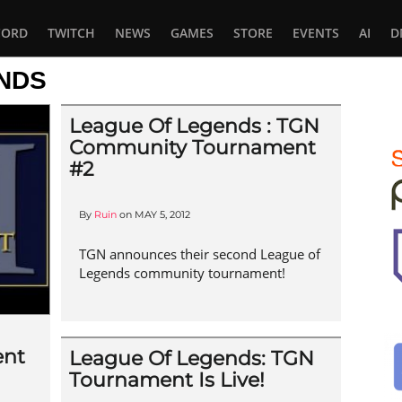
CORD
TWITCH
NEWS
GAMES
STORE
EVENTS
AI
D
NDS
League Of Legends : TGN
Community Tournament
#2
By
Ruin
on
MAY 5, 2012
TGN announces their second League of
Legends community tournament!
ent
League Of Legends: TGN
Tournament Is Live!