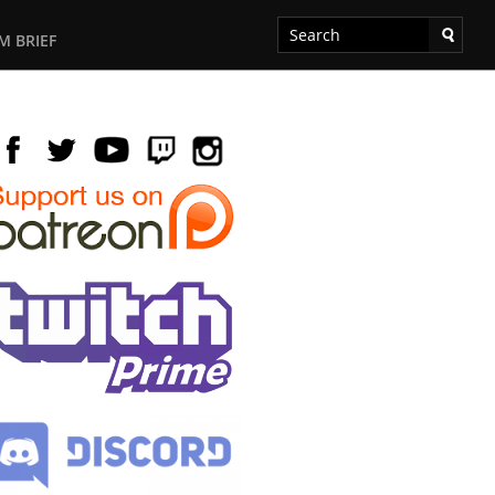
M BRIEF