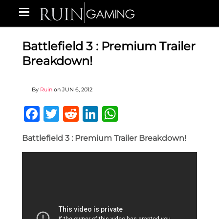
Battlefield 3 : Premium Trailer
Breakdown!
By
Ruin
on
JUN 6, 2012
Facebook
Twitter
Reddit
LinkedIn
WhatsApp
Battlefield 3 : Premium Trailer Breakdown!