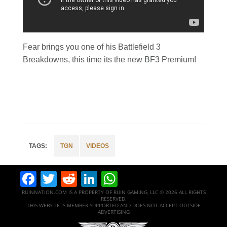
Fear brings you one of his Battlefield 3
Breakdowns, this time its the new BF3 Premium!
TGN
VIDEOS
Facebook
Twitter
Reddit
LinkedIn
WhatsApp
RUINNATION.COM IS A PROPERTY OF RUIN GAMING, LLC © 2026 ALL RIGHTS
RESERVED.
THIS WEBSITE IS MEMBER SUPPORTED AND DOES NOT ACCEPT OUTSIDE
ADVERTISING