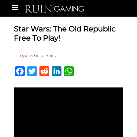
Star Wars: The Old Republic
Free To Play!
By
Ruin
on
JUL 7, 2012
Facebook
Twitter
Reddit
LinkedIn
WhatsApp