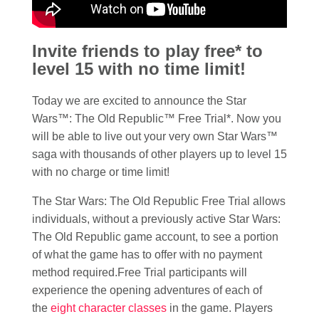
Invite friends to play free* to
level 15 with no time limit!
Today we are excited to announce the Star
Wars™: The Old Republic™ Free Trial*. Now you
will be able to live out your very own Star Wars™
saga with thousands of other players up to level 15
with no charge or time limit!
The Star Wars: The Old Republic Free Trial allows
individuals, without a previously active Star Wars:
The Old Republic game account, to see a portion
of what the game has to offer with no payment
method required.Free Trial participants will
experience the opening adventures of each of
the
eight character classes
in the game. Players