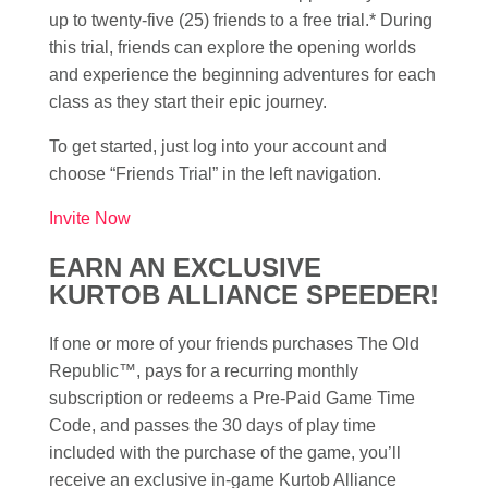
up to twenty-five (25) friends to a free trial.* During
this trial, friends can explore the opening worlds
and experience the beginning adventures for each
class as they start their epic journey.
To get started, just log into your account and
choose “Friends Trial” in the left navigation.
Invite Now
EARN AN EXCLUSIVE
KURTOB ALLIANCE SPEEDER!
If one or more of your friends purchases The Old
Republic™, pays for a recurring monthly
subscription or redeems a Pre-Paid Game Time
Code, and passes the 30 days of play time
included with the purchase of the game, you’ll
receive an exclusive in-game Kurtob Alliance