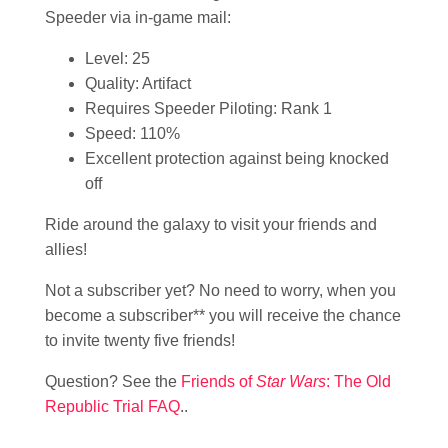
Speeder via in-game mail:
Level: 25
Quality: Artifact
Requires Speeder Piloting: Rank 1
Speed: 110%
Excellent protection against being knocked
off
Ride around the galaxy to visit your friends and
allies!
Not a subscriber yet? No need to worry, when you
become a subscriber** you will receive the chance
to invite twenty five friends!
Question? See the
Friends of
Star Wars
: The Old
Republic Trial FAQ
..