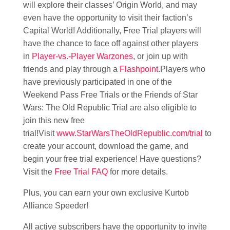
will explore their classes’ Origin World, and may
even have the opportunity to visit their faction’s
Capital World! Additionally, Free Trial players will
have the chance to face off against other players
in
Player-vs.-Player Warzones
, or join up with
friends and play through a
Flashpoint
.Players who
have previously participated in one of the
Weekend Pass Free Trials or the Friends of Star
Wars: The Old Republic Trial are also eligible to
join this new free
trial!Visit
www.StarWarsTheOldRepublic.com/trial
to
create your account, download the game, and
begin your free trial experience! Have questions?
Visit the
Free Trial FAQ
for more details.
Plus, you can earn your own exclusive Kurtob
Alliance Speeder!
All active subscribers have the opportunity to invite