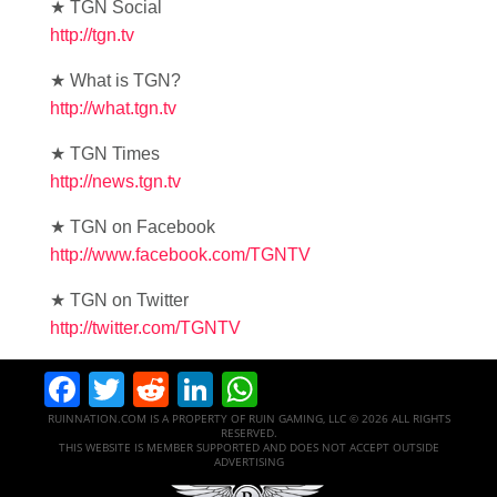
★ TGN Social
http://tgn.tv
★ What is TGN?
http://what.tgn.tv
★ TGN Times
http://news.tgn.tv
★ TGN on Facebook
http://www.facebook.com/TGNTV
★ TGN on Twitter
http://twitter.com/TGNTV
Facebook
Twitter
Reddit
LinkedIn
WhatsApp
RUINNATION.COM IS A PROPERTY OF RUIN GAMING, LLC © 2026 ALL RIGHTS
RESERVED.
THIS WEBSITE IS MEMBER SUPPORTED AND DOES NOT ACCEPT OUTSIDE
ADVERTISING