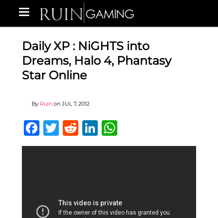
Daily XP : NiGHTS into
Dreams, Halo 4, Phantasy
Star Online
By
Ruin
on
JUL 7, 2012
Facebook
Twitter
Reddit
LinkedIn
WhatsApp