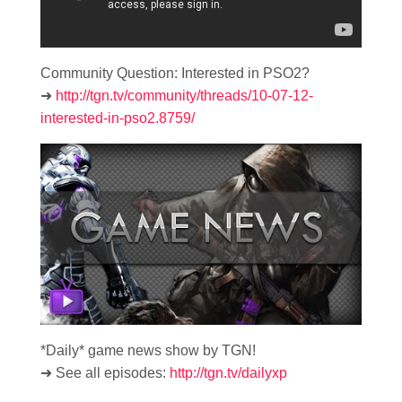
Community Question: Interested in PSO2?
➜
http://tgn.tv/community/threads/10-07-12-
interested-in-pso2.8759/
*Daily* game news show by TGN!
➜ See all episodes:
http://tgn.tv/dailyxp