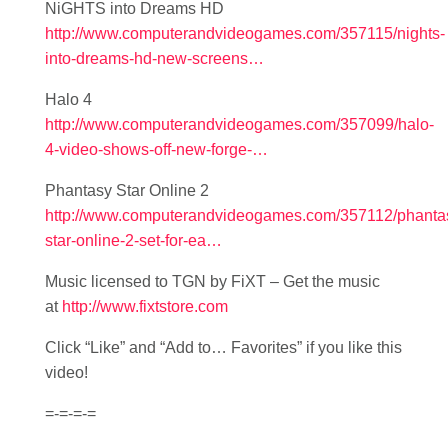
NiGHTS into Dreams HD
http://www.computerandvideogames.com/357115/nights-
into-dreams-hd-new-screens…
Halo 4
http://www.computerandvideogames.com/357099/halo-
4-video-shows-off-new-forge-…
Phantasy Star Online 2
http://www.computerandvideogames.com/357112/phanta
star-online-2-set-for-ea…
Music licensed to TGN by FiXT – Get the music
at
http://www.fixtstore.com
Click “Like” and “Add to… Favorites” if you like this
video!
=-=-=-=