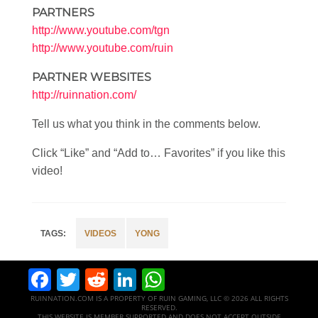
PARTNERS
http://www.youtube.com/tgn
http://www.youtube.com/ruin
PARTNER WEBSITES
http://ruinnation.com/
Tell us what you think in the comments below.
Click “Like” and “Add to… Favorites” if you like this
video!
VIDEOS
YONG
Facebook
Twitter
Reddit
LinkedIn
WhatsApp
RUINNATION.COM IS A PROPERTY OF RUIN GAMING, LLC © 2026 ALL RIGHTS
RESERVED.
THIS WEBSITE IS MEMBER SUPPORTED AND DOES NOT ACCEPT OUTSIDE