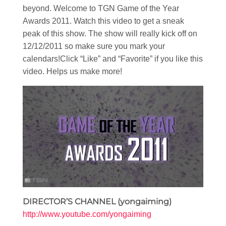
beyond. Welcome to TGN Game of the Year
Awards 2011. Watch this video to get a sneak
peak of this show. The show will really kick off on
12/12/2011 so make sure you mark your
calendars!Click “Like” and “Favorite” if you like this
video. Helps us make more!
DIRECTOR’S CHANNEL (yongaiming)
http://www.youtube.com/yongaiming