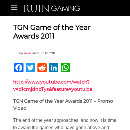
TGN Game of the Year
Awards 2011
By
Ruin
on
DEC 12, 2011
Facebook
Twitter
Reddit
LinkedIn
WhatsApp
http://www.youtube.com/watch?
v=b1cmjdnbTys&feature=youtu.be
TGN Game of the Year Awards 2011 – Promo
Video
The end of the year approaches, and now it is time
to award the games who have gone above and