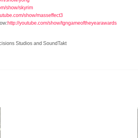
com/show/skyrim
outube.com/show/masseffect3
ow:
http://youtube.com/show/tgngameoftheyearawards
Decisions Studios and SoundTakt