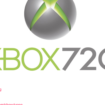
g
com/show/yong