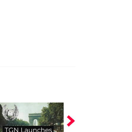
TGN Launches