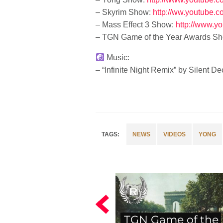
– Skyrim Show:
http://ww.youtube.
– Mass Effect 3 Show:
http://www.y
– TGN Game of the Year Awards Sh
Music:
– “Infinite Night Remix” by Silent 
NEWS
VIDEOS
YONG
TGN Game of the