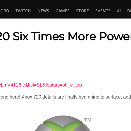
CORD
TWITCH
NEWS
GAMES
STORE
EVENTS
AI
D
20 Six Times More Power
In
tsApp
vLmV4T28ic&list=SL&feature=sh_e_top
yong here! Xbox 720 details are finally beginning to surface, an