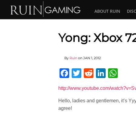
ABOUT RUIN
DIS
Yong: Xbox 7
By
Ruin
on
JAN 1, 2012
Facebook
Twitter
Reddit
Linked
Wha
http://www.youtube.com/watch?v=S
Hello, ladies and gentlemen, it’s Yy
agree!