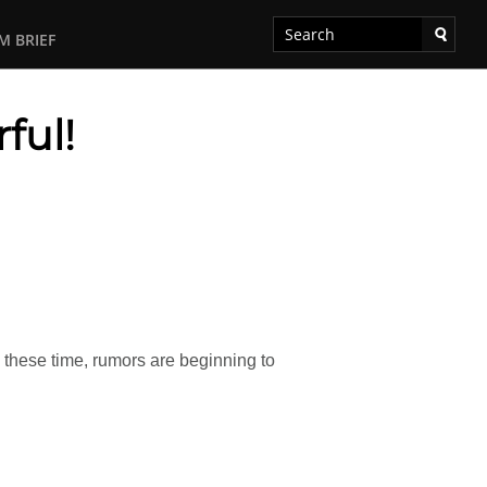
M BRIEF
ful!
d these time, rumors are beginning to