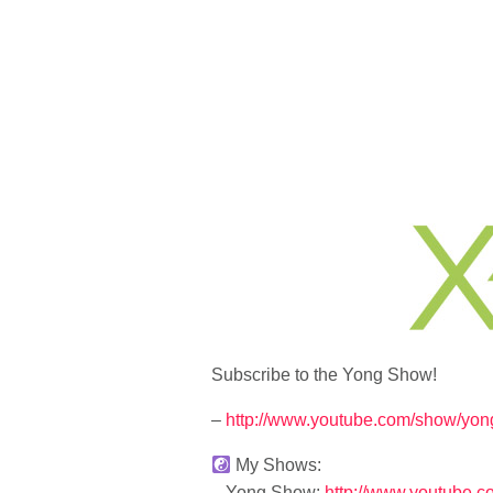
Subscribe to the Yong Show!
–
http://www.youtube.com/show/yon
My Shows:
– Yong Show:
http://www.youtube.