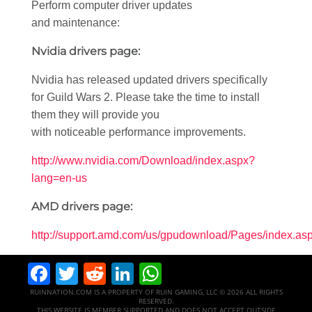
Perform computer driver updates
and maintenance:
Nvidia drivers page:
Nvidia has released updated drivers specifically
for Guild Wars 2. Please take the time to install
them they will provide you
with noticeable performance improvements.
http://www.nvidia.com/Download/index.aspx?
lang=en-us
AMD drivers page:
http://support.amd.com/us/gpudownload/Pages/index.as
Facebook
Twitter
Reddit
LinkedIn
WhatsApp
RUINNATION.COM IS A PROPERTY OF RUIN GAMING, LLC © 2026 ALL RIGHTS
RESERVED.
THIS WEBSITE IS MEMBER SUPPORTED AND DOES NOT ACCEPT OUTSIDE