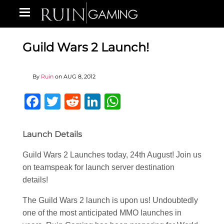
Guild Wars 2 Launch!
By
Ruin
on
AUG 8, 2012
Facebook
Twitter
Reddit
LinkedIn
WhatsApp
Launch Details
Guild Wars 2 Launches today, 24th August! Join us
on teamspeak for launch server destination
details!
The Guild Wars 2 launch is upon us! Undoubtedly
one of the most anticipated MMO launches in