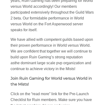
years, Ruin Gaming has been preparing for World
versus World accordingly! Our members
participated extensively throughout the Guild Wars
2 beta. Our formidable performance in World
versus World on the Fort Aspenwood server
speaks for itself.
We have allied with competent guilds based upon
their proven performance in World versus World.
We are confident that together we will continue to
build upon Ruin Gaming’s strong reputation
asthe dominant large scale pvp organization and
continue to achieve victory in the Mists!
Join Ruin Gaming for World versus World in
the Mists!
Click on the “read more” link for the Pre-Launch
Checklist for Ruin members. Make sure you have