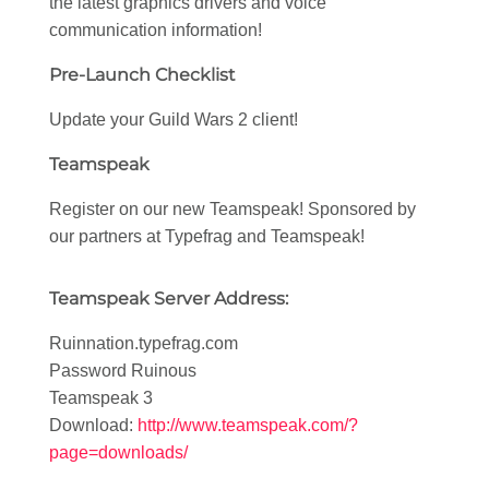
the latest graphics drivers and voice
communication information!
Pre-Launch Checklist
Update your Guild Wars 2 client!
Teamspeak
Register on our new Teamspeak! Sponsored by
our partners at Typefrag and Teamspeak!
Teamspeak Server Address:
Ruinnation.typefrag.com
Password Ruinous
Teamspeak 3
Download:
http://www.teamspeak.com/?
page=downloads/