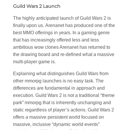
Guild Wars 2 Launch
The highly anticipated launch of Guild Wars 2 is
finally upon us. Arenanet has produced one of the
best MMO offerings in years. In a gaming genre
that has increasingly offered less and less
ambitious wow clones Arenanet has returned to
the drawing board and re-defined what a massive
multi-player game is.
Explaining what distinguishes Guild Wars from
other mmorpg launches is no easy task. The
differences are fundamental in approach and
execution. Guild Wars 2 is not a traditional “theme
park” mmorpg that is inherently unchanging and
static regardless of player’s actions. Guild Wars 2
offers a massive persistent world focused on
massive, inclusive “dynamic world events”