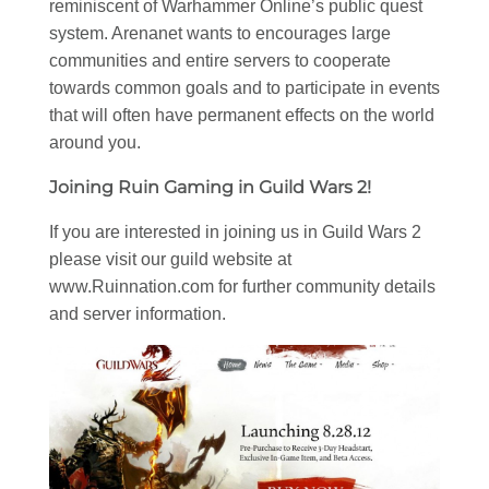
reminiscent of Warhammer Online’s public quest
system. Arenanet wants to encourages large
communities and entire servers to cooperate
towards common goals and to participate in events
that will often have permanent effects on the world
around you.
Joining Ruin Gaming in Guild Wars 2!
If you are interested in joining us in Guild Wars 2
please visit our guild website at
www.Ruinnation.com for further community details
and server information.