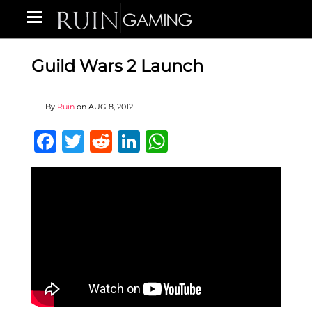
Guild Wars 2 Launch
By
Ruin
on
AUG 8, 2012
Facebook
Twitter
Reddit
LinkedIn
WhatsApp