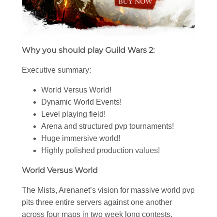
Why you should play Guild Wars 2:
Executive summary:
World Versus World!
Dynamic World Events!
Level playing field!
Arena and structured pvp tournaments!
Huge immersive world!
Highly polished production values!
World Versus World
The Mists, Arenanet’s vision for massive world pvp
pits three entire servers against one another
across four maps in two week long contests.