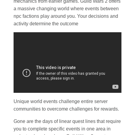
mechanics from earlier games. Guild Wars 2 offers
a massive changing world where events between
npc factions play around you. Your decisions and
activity determine the outcome
Unique world events challenge entire server
communities to overcome challenges for rewards.
Gone are the days of linear quest lines that require
you to complete specific events in one area in