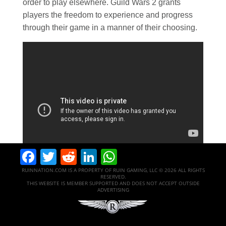
order to play elsewhere. Guild Wars 2 grants
players the freedom to experience and progress
through their game in a manner of their choosing.
Facebook
Twitter
Reddit
LinkedIn
WhatsApp
RUINNATION.COM IS A PROPERTY OF RUIN GAMING, LLC © 2026 ALL RIGHTS
RESERVED.
THIS WEBSITE IS MEMBER SUPPORTED AND DOES NOT ACCEPT OUTSIDE
ADVERTISING