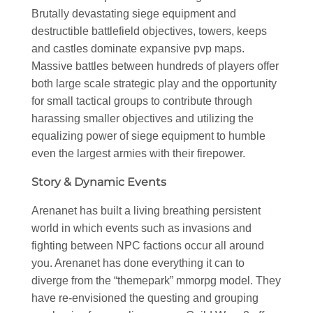
Brutally devastating siege equipment and
destructible battlefield objectives, towers, keeps
and castles dominate expansive pvp maps.
Massive battles between hundreds of players offer
both large scale strategic play and the opportunity
for small tactical groups to contribute through
harassing smaller objectives and utilizing the
equalizing power of siege equipment to humble
even the largest armies with their firepower.
Story & Dynamic Events
Arenanet has built a living breathing persistent
world in which events such as invasions and
fighting between NPC factions occur all around
you. Arenanet has done everything it can to
diverge from the “themepark” mmorpg model. They
have re-envisioned the questing and grouping