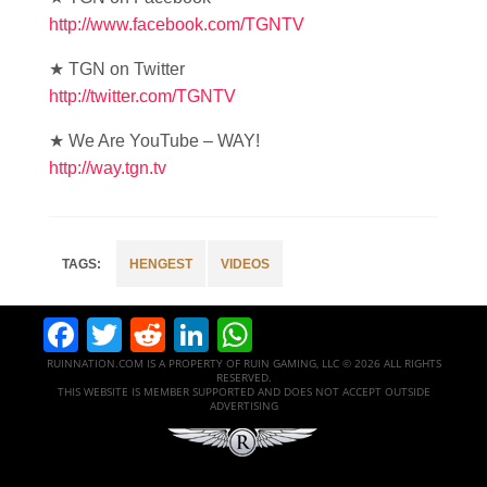
http://www.facebook.com/TGNTV
★ TGN on Twitter
http://twitter.com/TGNTV
★ We Are YouTube – WAY!
http://way.tgn.tv
HENGEST
VIDEOS
Facebook
Twitter
Reddit
LinkedIn
WhatsApp
RUINNATION.COM IS A PROPERTY OF RUIN GAMING, LLC © 2026 ALL RIGHTS
RESERVED.
THIS WEBSITE IS MEMBER SUPPORTED AND DOES NOT ACCEPT OUTSIDE
ADVERTISING