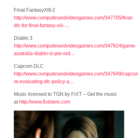
Final FantasyXIII-2
http://www.computerandvideogames.com/347705/final-
dlc-for-final-fantasy-xiii-…
Diablo 3
http://www.computerandvideogames.com/347624/game-
australia-diablo-iii-pre-ord…
Capcom DLC
http://www.computerandvideogames.com/347649/capco
re-evaluating-dlc-policy-a…
Music licensed to TGN by FiXT – Get the music
at
http://www.fixtstore.com