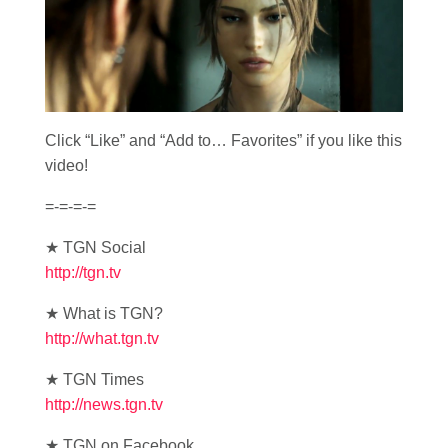
Click “Like” and “Add to… Favorites” if you like this
video!
=-=-=-=
★ TGN Social
http://tgn.tv
★ What is TGN?
http://what.tgn.tv
★ TGN Times
http://news.tgn.tv
★ TGN on Facebook