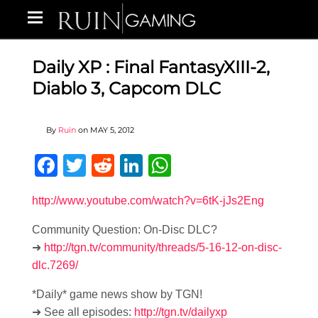
Daily XP : Final FantasyXIII-2,
Diablo 3, Capcom DLC
By
Ruin
on
MAY 5, 2012
Facebook
Twitter
Reddit
LinkedIn
WhatsApp
http://www.youtube.com/watch?v=6tK-jJs2Eng
Community Question: On-Disc DLC?
➜
http://tgn.tv/community/threads/5-16-12-on-disc-
dlc.7269/
*Daily* game news show by TGN!
➜ See all episodes:
http://tgn.tv/dailyxp