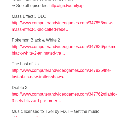
➜ See all episodes:
http://tgn.tv/dailyxp
Mass Effect 3 DLC
http://www.computerandvideogames.com/347856/new-
mass-effect-3-dlc-called-rebe…
Pokemon Black & White 2
http://www.computerandvideogames.com/347836/pokmo
black-white-2-animated-tra…
The Last of Us
http://www.computerandvideogames.com/347825/the-
last-of-us-new-trailer-shows-…
Diablo 3
http://www.computerandvideogames.com/347762/diablo-
3-sets-blizzard-pre-order-…
Music licensed to TGN by FiXT – Get the music