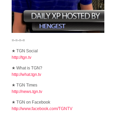
=-=-=-=
★ TGN Social
http://tgn.tv
★ What is TGN?
http://what.tgn.tv
★ TGN Times
http://news.tgn.tv
★ TGN on Facebook
http://www.facebook.com/TGNTV