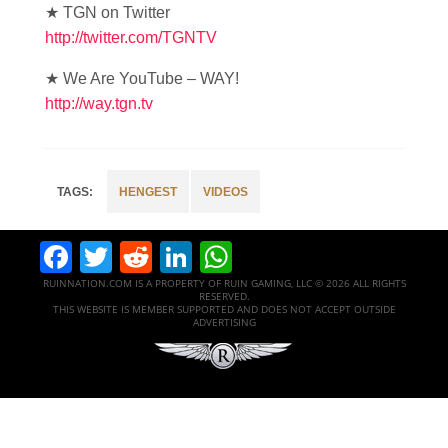
★ TGN on Twitter
http://twitter.com/TGNTV
★ We Are YouTube – WAY!
http://way.tgn.tv
HENGEST
VIDEOS
Facebook
Twitter
Reddit
LinkedIn
WhatsApp
RUINNATION.COM IS A PROPERTY OF RUIN GAMING, LLC © 2026 ALL RIGHTS
RESERVED.
THIS WEBSITE IS MEMBER SUPPORTED AND DOES NOT ACCEPT OUTSIDE
ADVERTISING