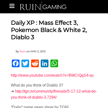
Daily XP : Mass Effect 3,
Pokemon Black & White 2,
Diablo 3
By
Ruin
on
MAY 5, 2012
Facebook
Twitter
Reddit
LinkedIn
WhatsApp
http://www.youtube.com/watch?v=BMCrQgS4-qs
What do you think of Diablo 3?
➜
http://tgn.tv/community/threads/5-17-12-what-do-
you-think-of-diablo-3.7294/
*Daily* game news show by TGN!