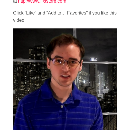
at
http://www.fixtstore.com
Click “Like” and “Add to… Favorites” if you like this
video!