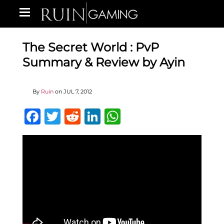
The Secret World : PvP
Summary & Review by Ayin
By
Ruin
on
JUL 7, 2012
Facebook
Twitter
Reddit
LinkedIn
WhatsApp