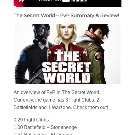
The Secret World – PvP Summary & Review!
An overview of PvP in The Secret World.
Currently, the game has 3 Fight Clubs, 2
Battlefields and 1 Warzone. Check them out!
0:29 Fight Clubs
1:00 Battlefield – Stonehenge
1:54 Battlefield – El Dorado