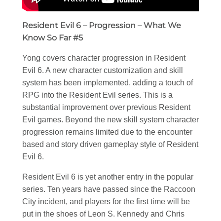
Resident Evil 6 – Progression – What We
Know So Far #5
Yong covers character progression in Resident
Evil 6. A new character customization and skill
system has been implemented, adding a touch of
RPG into the Resident Evil series. This is a
substantial improvement over previous Resident
Evil games. Beyond the new skill system character
progression remains limited due to the encounter
based and story driven gameplay style of Resident
Evil 6.
Resident Evil 6 is yet another entry in the popular
series. Ten years have passed since the Raccoon
City incident, and players for the first time will be
put in the shoes of Leon S. Kennedy and Chris