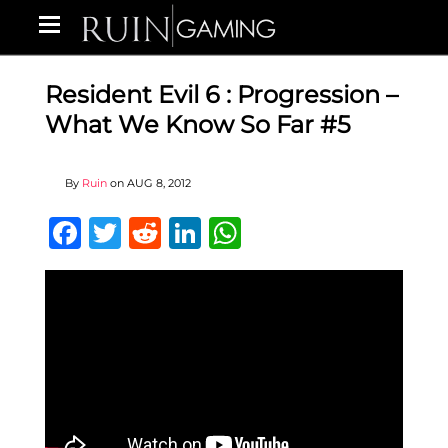
Resident Evil 6 : Progression –
What We Know So Far #5
By
Ruin
on
AUG 8, 2012
Facebook
Twitter
Reddit
LinkedIn
WhatsApp