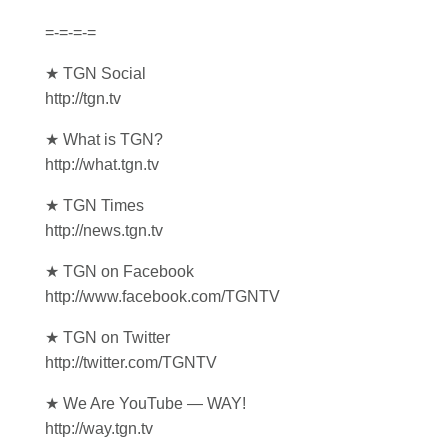
=-=-=-=
★ TGN Social
http://tgn.tv
★ What is TGN?
http://what.tgn.tv
★ TGN Times
http://news.tgn.tv
★ TGN on Facebook
http://www.facebook.com/TGNTV
★ TGN on Twitter
http://twitter.com/TGNTV
★ We Are YouTube — WAY!
http://way.tgn.tv