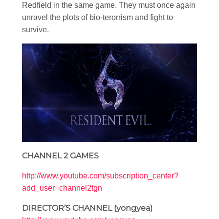
Redfield in the same game. They must once again
unravel the plots of bio-terorrism and fight to
survive.
CHANNEL 2 GAMES
http://www.youtube.com/subscription_center?
add_user=channel2tgn
DIRECTOR’S CHANNEL (yongyea)