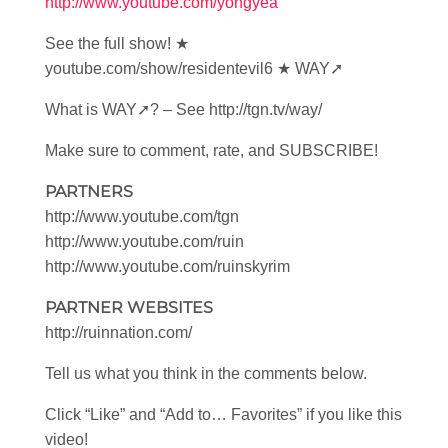
http://www.youtube.com/yongyea
See the full show! ★
youtube.com/show/residentevil6 ★ WAY➚
What is WAY➚? – See http://tgn.tv/way/
Make sure to comment, rate, and SUBSCRIBE!
PARTNERS
http://www.youtube.com/tgn
http://www.youtube.com/ruin
http://www.youtube.com/ruinskyrim
PARTNER WEBSITES
http://ruinnation.com/
Tell us what you think in the comments below.
Click “Like” and “Add to… Favorites” if you like this
video!