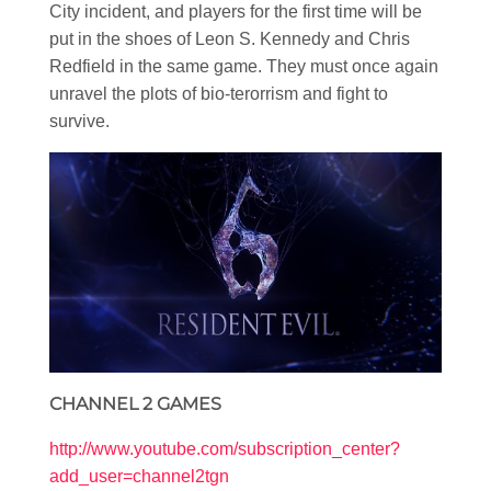
City incident, and players for the first time will be
put in the shoes of Leon S. Kennedy and Chris
Redfield in the same game. They must once again
unravel the plots of bio-terorrism and fight to
survive.
CHANNEL 2 GAMES
http://www.youtube.com/subscription_center?
add_user=channel2tgn