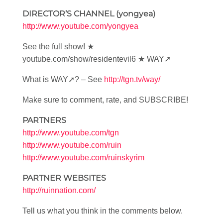
DIRECTOR’S CHANNEL (yongyea)
http://www.youtube.com/yongyea
See the full show! ★
youtube.com/show/residentevil6 ★ WAY➚
What is WAY➚? – See
http://tgn.tv/way/
Make sure to comment, rate, and SUBSCRIBE!
PARTNERS
http://www.youtube.com/tgn
http://www.youtube.com/ruin
http://www.youtube.com/ruinskyrim
PARTNER WEBSITES
http://ruinnation.com/
Tell us what you think in the comments below.