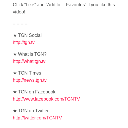
Click “Like” and “Add to… Favorites” if you like this
video!
=-=-=-=
★ TGN Social
http://tgn.tv
★ What is TGN?
http://what.tgn.tv
★ TGN Times
http://news.tgn.tv
★ TGN on Facebook
http://www.facebook.com/TGNTV
★ TGN on Twitter
http://twitter.com/TGNTV