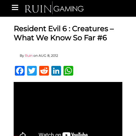
Resident Evil 6 : Creatures –
What We Know So Far #6
By
Ruin
on
AUG 8, 2012
Facebook
Twitter
Reddit
LinkedIn
WhatsApp