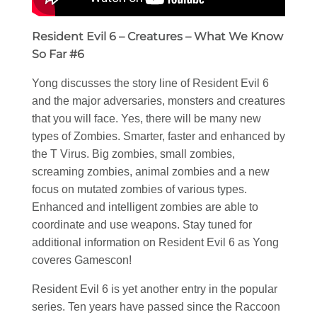
Resident Evil 6 – Creatures – What We Know
So Far #6
Yong discusses the story line of Resident Evil 6
and the major adversaries, monsters and creatures
that you will face. Yes, there will be many new
types of Zombies. Smarter, faster and enhanced by
the T Virus. Big zombies, small zombies,
screaming zombies, animal zombies and a new
focus on mutated zombies of various types.
Enhanced and intelligent zombies are able to
coordinate and use weapons. Stay tuned for
additional information on Resident Evil 6 as Yong
coveres Gamescon!
Resident Evil 6 is yet another entry in the popular
series. Ten years have passed since the Raccoon