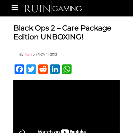
Black Ops 2 – Care Package
Edition UNBOXING!
By
Ruin
on
NOV 11, 2012
Facebook
Twitter
Reddit
LinkedIn
WhatsApp