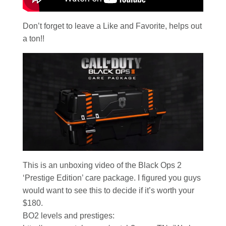
Don’t forget to leave a Like and Favorite, helps out
a ton!!
This is an unboxing video of the Black Ops 2
‘Prestige Edition’ care package. I figured you guys
would want to see this to decide if it’s worth your
$180.
BO2 levels and prestiges: