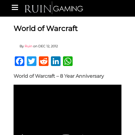
World of Warcraft
By
Ruin
on
DEC 12, 2012
Facebook
Twitter
Reddit
LinkedIn
WhatsApp
World of Warcraft – 8 Year Anniversary