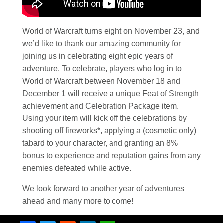
World of Warcraft turns eight on November 23, and
we’d like to thank our amazing community for
joining us in celebrating eight epic years of
adventure. To celebrate, players who log in to
World of Warcraft between November 18 and
December 1 will receive a unique Feat of Strength
achievement and Celebration Package item.
Using your item will kick off the celebrations by
shooting off fireworks*, applying a (cosmetic only)
tabard to your character, and granting an 8%
bonus to experience and reputation gains from any
enemies defeated while active.
We look forward to another year of adventures
ahead and many more to come!