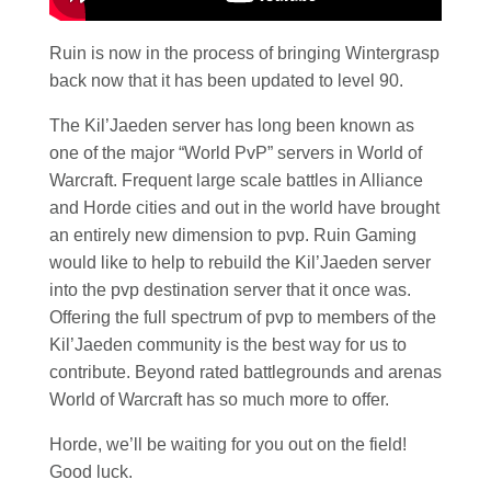
Ruin is now in the process of bringing Wintergrasp
back now that it has been updated to level 90.
The Kil’Jaeden server has long been known as
one of the major “World PvP” servers in World of
Warcraft. Frequent large scale battles in Alliance
and Horde cities and out in the world have brought
an entirely new dimension to pvp. Ruin Gaming
would like to help to rebuild the Kil’Jaeden server
into the pvp destination server that it once was.
Offering the full spectrum of pvp to members of the
Kil’Jaeden community is the best way for us to
contribute. Beyond rated battlegrounds and arenas
World of Warcraft has so much more to offer.
Horde, we’ll be waiting for you out on the field!
Good luck.