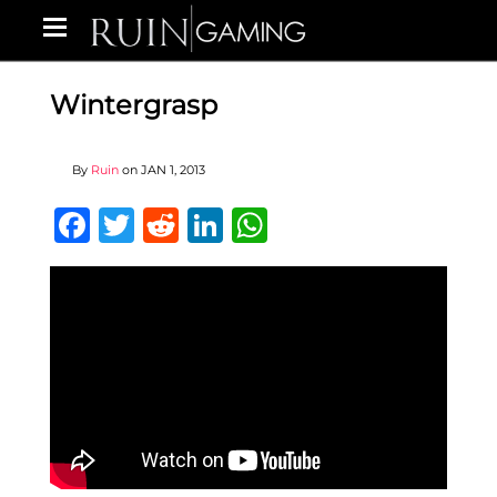
Wintergrasp
By
Ruin
on
JAN 1, 2013
Facebook
Twitter
Reddit
LinkedIn
WhatsApp