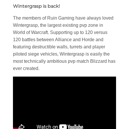
Wintergrasp is back!
The members of Ruin Gaming have always loved
Wintergrasp, the largest existing pvp zone in
World of Warcraft. Supporting up to 120 versus
120 battles between Alliance and Horde and
featuring destructible walls, turrets and player
piloted siege vehicles, Wintergrasp is easily the
most technically ambitious pvp match Blizzard has
ever created.