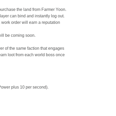
purchase the land from Farmer Yoon.
layer can bind and instantly log out.
 work order will earn a reputation
ill be coming soon.
yer of the same faction that engages
 earn loot from each world boss once
Power plus 10 per second).