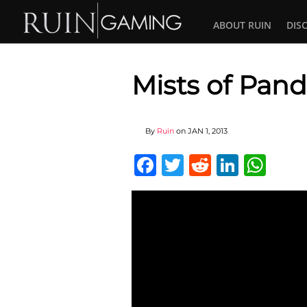
ABOUT RUIN
DIS
Mists of Pand
By
Ruin
on
JAN 1, 2013
Facebook
Twitter
Reddit
Linked
Wha