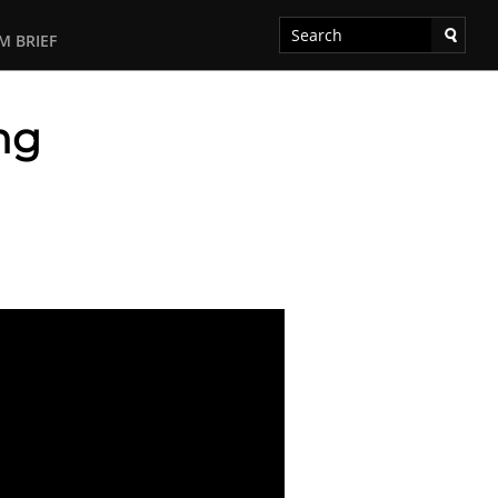
M BRIEF
ng