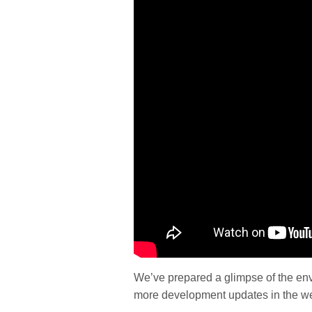
We’ve prepared a glimpse of the env
more development updates in the w