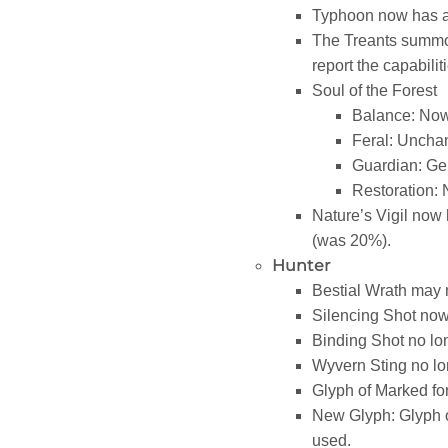
Typhoon now has a
The Treants summon
report the capabili
Soul of the Forest
Balance: Now
Feral: Uncha
Guardian: Ge
Restoration: 
Nature’s Vigil no
(was 20%).
Hunter
Bestial Wrath may n
Silencing Shot no
Binding Shot no lo
Wyvern Sting no lo
Glyph of Marked fo
New Glyph: Glyph o
used.