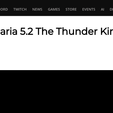
CORD
TWITCH
NEWS
GAMES
STORE
EVENTS
AI
D
aria 5.2 The Thunder Ki
In
tsApp