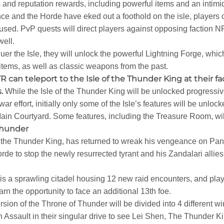
 and reputation rewards, including powerful items and an intim
ance and the Horde have eked out a foothold on the isle, players
used. PvP quests will direct players against opposing faction N
well.
er the Isle, they will unlock the powerful Lightning Forge, which
items, as well as classic weapons from the past.
R can teleport to the Isle of the Thunder King at their fac
.
While the Isle of the Thunder King will be unlocked progressi
 war effort, initially only some of the Isle’s features will be unlo
in Courtyard. Some features, including the Treasure Room, will
Thunder
he Thunder King, has returned to wreak his vengeance on Pandari
rde to stop the newly resurrected tyrant and his Zandalari allie
is a sprawling citadel housing 12 new raid encounters, and play
n the opportunity to face an additional 13th foe.
sion of the Throne of Thunder will be divided into 4 different wi
Assault in their singular drive to see Lei Shen, The Thunder Ki