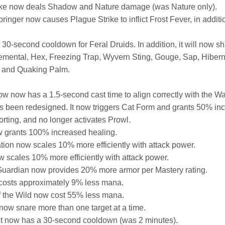
ike now deals Shadow and Nature damage (was Nature only).
nger now causes Plague Strike to inflict Frost Fever, in addition
0-second cooldown for Feral Druids. In addition, it will now sh
emental, Hex, Freezing Trap, Wyvern Sting, Gouge, Sap, Hibern
, and Quaking Palm.
w now has a 1.5-second cast time to align correctly with the Warri
s been redesigned. It now triggers Cat Form and grants 50% i
orting, and no longer activates Prowl.
 grants 100% increased healing.
ion now scales 10% more efficiently with attack power.
 scales 10% more efficiently with attack power.
Guardian now provides 20% more armor per Mastery rating.
costs approximately 9% less mana.
 the Wild now cost 55% less mana.
ow snare more than one target at a time.
 now has a 30-second cooldown (was 2 minutes).