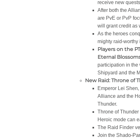
receive new quests
After both the Alli
are PvE or PvP foc
will grant credit as 
As the heroes conqu
mighty raid-worthy 
Players on the PT
Eternal Blossoms
participation in the
Shipyard and the Ma
New Raid: Throne of 
Emperor Lei Shen, t
Alliance and the Ho
Thunder.
Throne of Thunder 
Heroic mode can ear
The Raid Finder ver
Join the Shado-Pan 