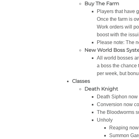
Buy The Farm
Players that have 
Once the farm is ow
Work orders will po
boost with the issui
Please note: The n
New World Boss Sys
All world bosses ar
a boss the chance t
per week, but bonus
Classes
Death Knight
Death Siphon now 
Conversion now cos
The Bloodworms su
Unholy
Reaping now a
Summon Gargo