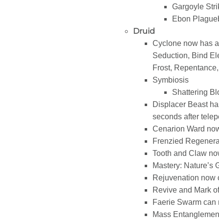
Gargoyle Str
Ebon Plaguebri
Druid
Cyclone now has a 3
Seduction, Bind El
Frost, Repentance
Symbiosis
Shattering Blo
Displacer Beast ha
seconds after telep
Cenarion Ward now
Frenzied Regenerat
Tooth and Claw now
Mastery: Nature’s 
Rejuvenation now 
Revive and Mark of
Faerie Swarm can n
Mass Entanglement