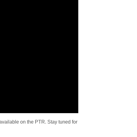
vailable on the PTR. Stay tuned for