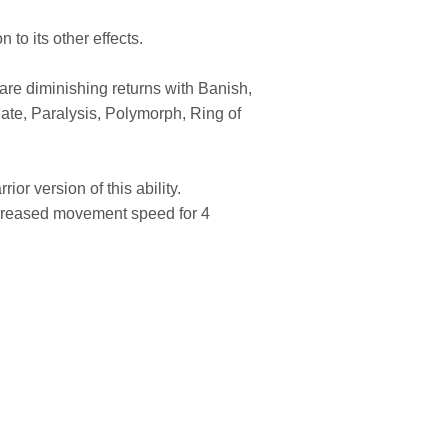
 to its other effects.
are diminishing returns with Banish,
ate, Paralysis, Polymorph, Ring of
or version of this ability.
ncreased movement speed for 4