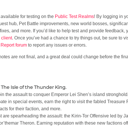
vailable for testing on the
Public Test Realms
! By logging in 
uest hub, Pet Battle improvements, new world bosses, significa
xes, and more. If you’d like to help test and provide feedback, 
client
. Once you’ve had a chance to try things out, be sure to vi
Report forum
to report any issues or errors.
otes are not final, and a great deal could change before the fina
The Isle of the Thunder King.
oin the assault to conquer Emperor Lei Shen’s island stronghold
ate in special events, earn the right to visit the fabled Treasure
cts for their faction, and more.
st are spearheading the assault: the Kirin-Tor Offensive led b
r’themar Theron. Earning reputation with these new factions off