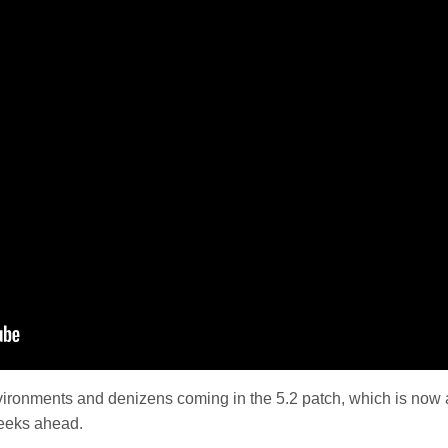
ironments and denizens coming in the 5.2 patch, which is now a
eeks ahead.