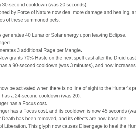
 30-second cooldown (was 20 seconds).
ed by Force of Nature now deal more damage and healing, and t
ties of these summoned pets.
 generates 40 Lunar or Solar energy upon leaving Eclipse.
nged.
nerates 3 additional Rage per Mangle.
Now grants 70% Haste on the next spell cast after the Druid cas
w has a 90-second cooldown (was 3 minutes), and now increas
ow be activated when there is no line of sight to the Hunter’s pe
w has a 24-second cooldown (was 20).
nger has a Focus cost.
nger has a Focus cost, and its cooldown is now 45 seconds (wa
r Death has been removed, and its effects are now baseline.
f Liberation. This glyph now causes Disengage to heal the Hu