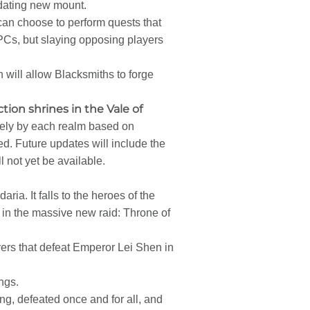
idating new mount.
 can choose to perform quests that
PCs, but slaying opposing players
 will allow Blacksmiths to forge
tion shrines in the Vale of
vely by each realm based on
cked. Future updates will include the
 not yet be available.
a. It falls to the heroes of the
s in the massive new raid: Throne of
ers that defeat Emperor Lei Shen in
ngs.
ng, defeated once and for all, and