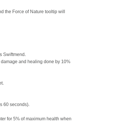
he Force of Nature tooltip will
ts Swiftmend.
es damage and healing done by 10%
t.
s 60 seconds).
nter for 5% of maximum health when