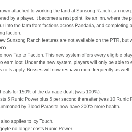
grown attached to working the land at Sunsong Ranch can now 
ned by a player, it becomes a rest point like an Inn, where the p
ur into the farm from factions across Pandaria, and completing a
ng faction.
ew Sunsong Ranch features are not available on the PTR, but w
tem
e now Tap to Faction. This new system offers every eligible pla
o earn loot. Under the new system, players will only be able to
 rolls apply. Bosses will now respawn more frequently as well.
heals for 150% of the damage dealt (was 100%).
ts 5 Runic Power plus 5 per second thereafter (was 10 Runic 
mmoned by Blood Parasite now have 200% more health.
lso applies to Icy Touch.
yle no longer costs Runic Power.