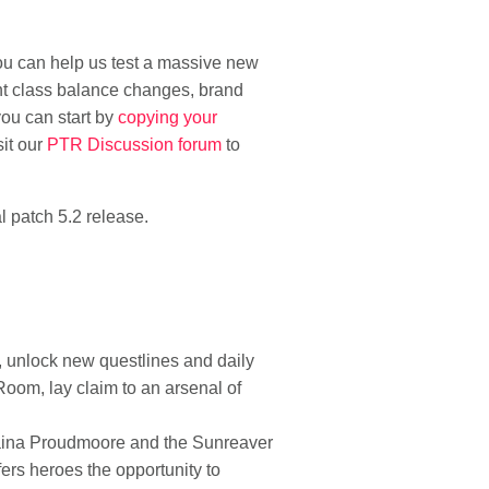
you can help us test a massive new
nt class balance changes, brand
you can start by
copying your
sit our
PTR Discussion forum
to
l patch 5.2 release.
, unlock new questlines and daily
 Room, lay claim to an arsenal of
y Jaina Proudmoore and the Sunreaver
ers heroes the opportunity to