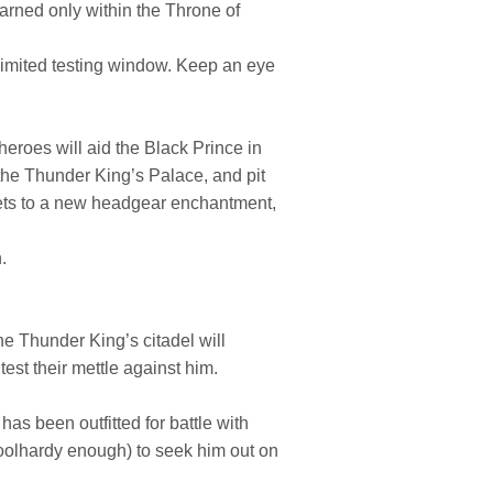
arned only within the Throne of
 limited testing window. Keep an eye
eroes will aid the Black Prince in
f the Thunder King’s Palace, and pit
crets to a new headgear enchantment,
.
he Thunder King’s citadel will
test their mettle against him.
has been outfitted for battle with
oolhardy enough) to seek him out on