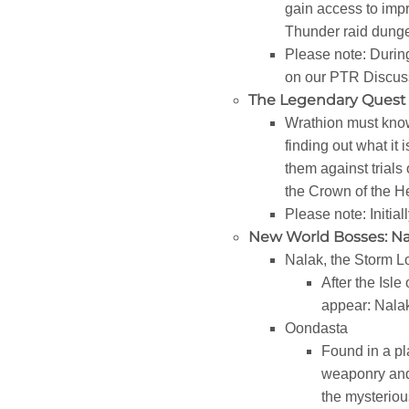
gain access to impr
Thunder raid dung
Please note: During
on our PTR Discuss
The Legendary Quest 
Wrathion must know 
finding out what it 
them against trials
the Crown of the H
Please note: Initial
New World Bosses: Na
Nalak, the Storm L
After the Isl
appear: Nalak,
Oondasta
Found in a pla
weaponry and 
the mysteriou