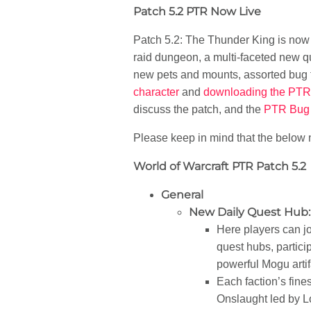
Patch 5.2 PTR Now Live
Patch 5.2: The Thunder King is now a
raid dungeon, a multi-faceted new q
new pets and mounts, assorted bug fi
character
and
downloading the PTR 
discuss the patch, and the
PTR Bug 
Please keep in mind that the below n
World of Warcraft PTR Patch 5.2
General
New Daily Quest Hub:
Here players can j
quest hubs, particip
powerful Mogu artifa
Each faction’s fine
Onslaught led by Lo