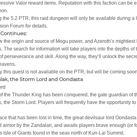
essive Valor reward items. Reputation with this faction can be e
eon.
 the 5.2 PTR, this raid dungeon will only be available during a
ion Forum for details.
Continues:
the origin and source of Mogu power, and Azeroth’s mightiest h
is. The search for information will take players into the depths o
 of perseverance and skill. Along the way, they’ll unlock the se
eavens.
ly this quest is not available on the PTR, but will be coming soon
lak, the Storm Lord and Oondasta
ord
e of the Thunder King has been conquered, the gate guardian of t
 the Storm Lord. Players will frequently have the opportunity to 
ce that has been lost in time, the great devilsaur lord Oondasta 
armor by the Zandalari, and awaits players brave enough (or f
s Isle of Giants found in the seas north of Kun-Lai Summit.