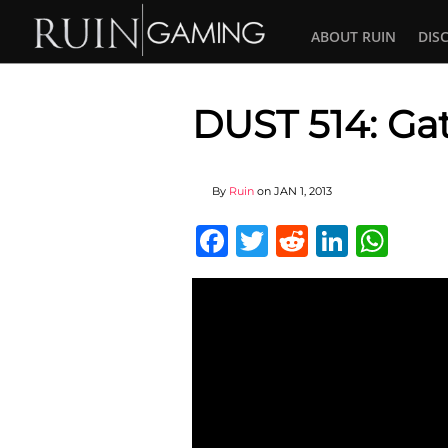
ABOUT RUIN
DIS
DUST 514: Gat
By
Ruin
on
JAN 1, 2013
Facebook
Twitter
Reddit
Linked
Wha