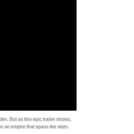
n. But as this epic trailer shows,
e an empire that spans the stars.