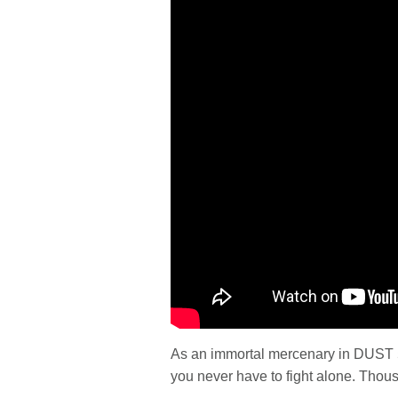
As an immortal mercenary in DUST 51
you never have to fight alone. Thous