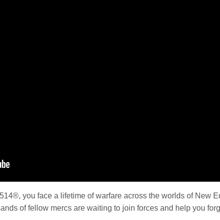
4®, you face a lifetime of warfare across the worlds of New Ede
ands of fellow mercs are waiting to join forces and help you forg