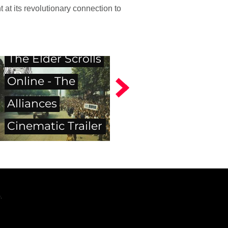
 at its revolutionary connection to
The Elder Scrolls
Online - The
Alliances
Cinematic Trailer
.