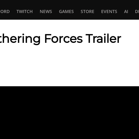
CORD
TWITCH
NEWS
GAMES
STORE
EVENTS
AI
D
hering Forces Trailer
In
tsApp