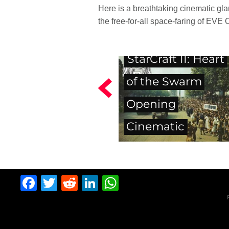
Here is a breathtaking cinematic gla
the free-for-all space-faring of EVE 
StarCraft II: Heart
of the Swarm
Opening
Cinematic
Facebook
Twitter
Reddit
LinkedIn
WhatsApp