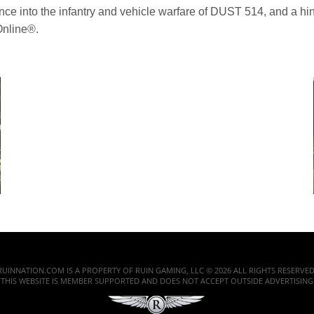
nce into the infantry and vehicle warfare of DUST 514, and a hint
Online®.
RUINNATION.COM IS A PROPERTY OF RUIN GAMING, LLC © 2026 ALL RIGHTS RESERVED
THIS WEBSITE IS MEMBER SUPPORTED AND DOES NOT ACCEPT OUTSIDE ADVERTISING