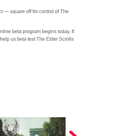
 — square off for control of The
Online beta program begins today. If
help us beta test The Elder Scrolls