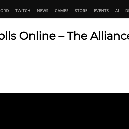
CORD
TWITCH
NEWS
GAMES
STORE
EVENTS
AI
D
olls Online – The Allian
In
tsApp