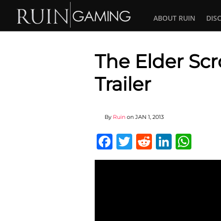
ABOUT RUIN
DIS
The Elder Scr
Trailer
By
Ruin
on
JAN 1, 2013
Facebook
Twitter
Reddit
Linked
Wha