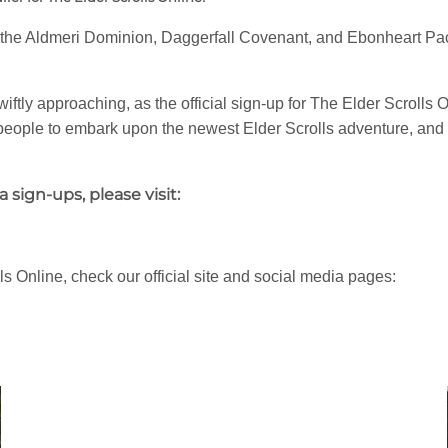
— the Aldmeri Dominion, Daggerfall Covenant, and Ebonheart Pact
iftly approaching, as the official sign-up for The Elder Scrolls 
st people to embark upon the newest Elder Scrolls adventure, and 
sign-ups, please visit:
s Online, check our official site and social media pages: