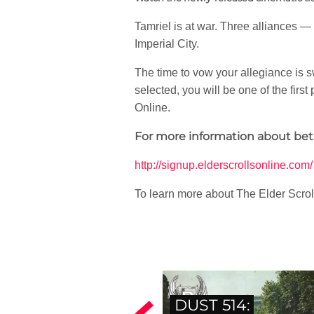
Tamriel is at war. Three alliances 
Imperial City.
The time to vow your allegiance is sw
selected, you will be one of the fir
Online.
For more information about beta 
http://signup.elderscrollsonline.com/
To learn more about The Elder Scroll
DUST 514: