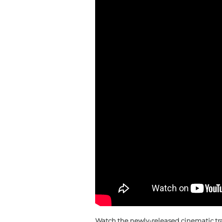
Watch the newly-released cinematic trai