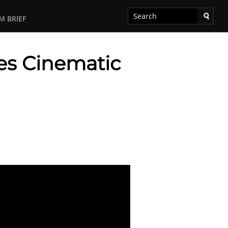
M BRIEF
ces Cinematic