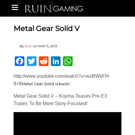
Metal Gear Solid V
By
Ruin
on
MAY 5, 2013
Facebook
Twitter
Reddit
LinkedIn
WhatsApp
http://www.youtube.com/watch?v=wxBWkFH-
8×8
Metal Gear Solid is back!
Metal Gear Solid V – Kojima Teases Pre-E3
Trailer, To Be More Story-Focused!