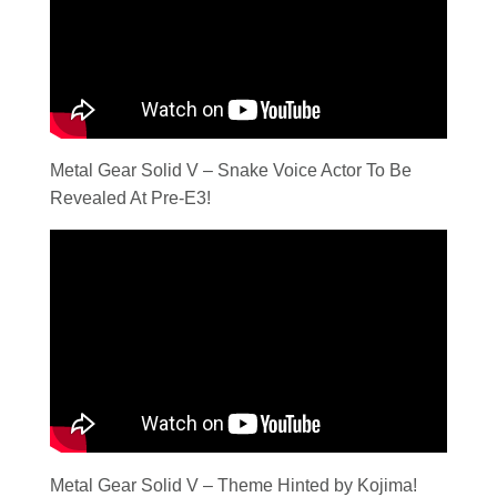
Metal Gear Solid V – Snake Voice Actor To Be
Revealed At Pre-E3!
Metal Gear Solid V – Theme Hinted by Kojima!