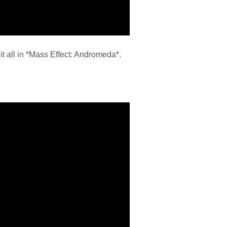
 it all in *Mass Effect: Andromeda*.