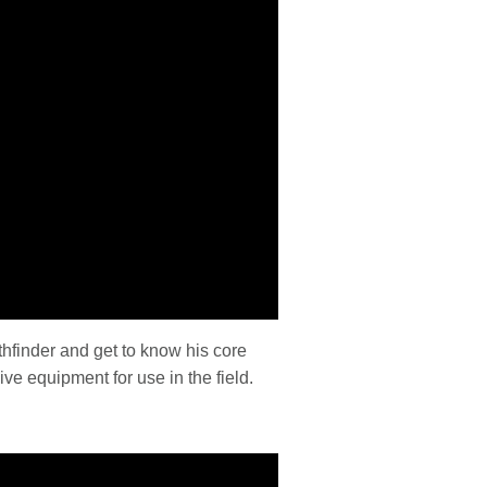
hfinder and get to know his core
ive equipment for use in the field.