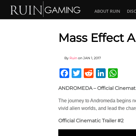
ABOUT RUIN
DIS
Mass Effect
By
Ruin
on
JAN 1, 2017
Facebook
Twitter
Reddit
Linked
Wha
ANDROMEDA – Official Cinematic
The journey to Andromeda begins no
vivid alien worlds, and lead the ch
Official Cinematic Trailer #2