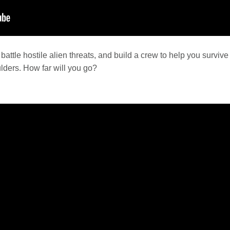
battle hostile alien threats, and build a crew to help you survive
lders. How far will you go?