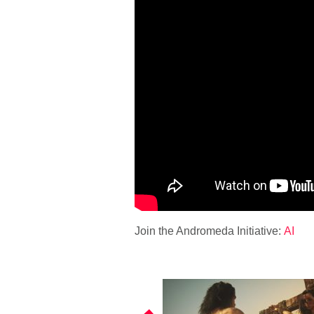
Join the Andromeda Initiative:
AI