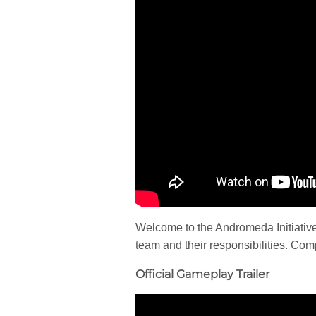
Welcome to the Andromeda Initiative’
team and their responsibilities. Compl
Official Gameplay Trailer