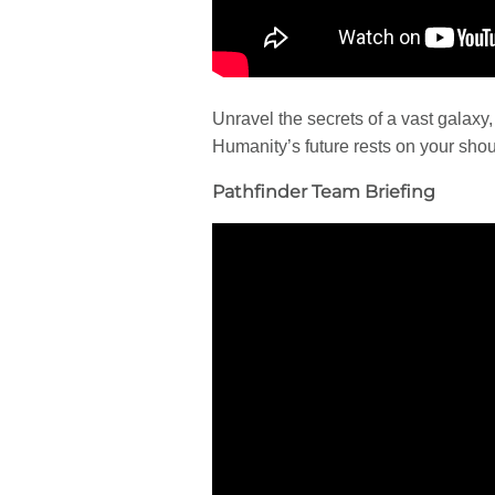
Unravel the secrets of a vast galaxy, 
Humanity’s future rests on your shou
Pathfinder Team Briefing