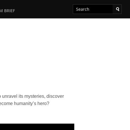
M BRIEF
nravel its mysteries, discover
 become humanity’s hero?