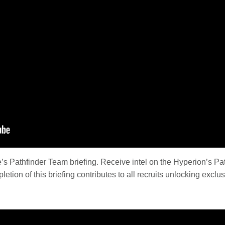
s Pathfinder Team briefing. Receive intel on the Hyperion’s Pat
etion of this briefing contributes to all recruits unlocking exclus