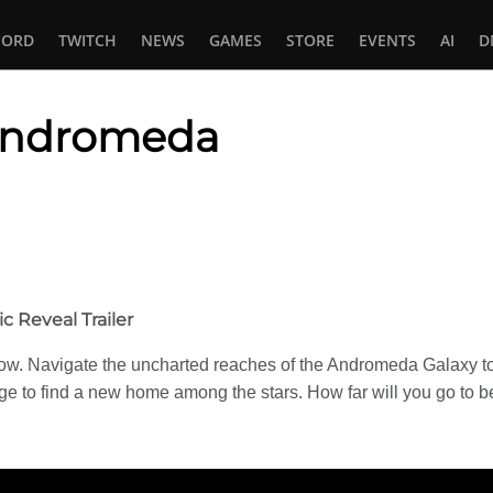
CORD
TWITCH
NEWS
GAMES
STORE
EVENTS
AI
D
 Andromeda
In
tsApp
 Reveal Trailer
w. Navigate the uncharted reaches of the Andromeda Galaxy to u
arge to find a new home among the stars. How far will you go to