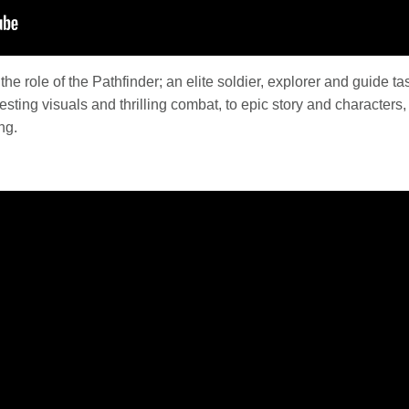
he role of the Pathfinder; an elite soldier, explorer and guide t
ting visuals and thrilling combat, to epic story and characters,
ng.