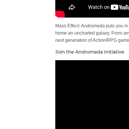
Mass Effect: Andromeda puts you in t
home an uncharted galaxy. From arres
next generation of Action/RPG gami
Join the Andromeda Initiative