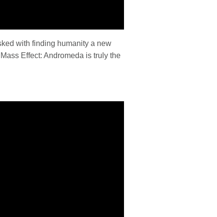
asked with finding humanity a new
 Mass Effect: Andromeda is truly the