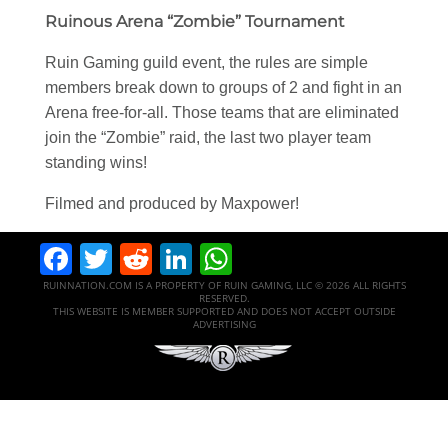
Ruinous Arena “Zombie” Tournament
Ruin Gaming guild event, the rules are simple
members break down to groups of 2 and fight in an
Arena free-for-all. Those teams that are eliminated
join the “Zombie” raid, the last two player team
standing wins!
Filmed and produced by Maxpower!
Facebook
Twitter
Reddit
LinkedIn
WhatsApp
RUINNATION.COM IS A PROPERTY OF RUIN GAMING, LLC © 2026 ALL RIGHTS
RESERVED.
THIS WEBSITE IS MEMBER SUPPORTED AND DOES NOT ACCEPT OUTSIDE
ADVERTISING