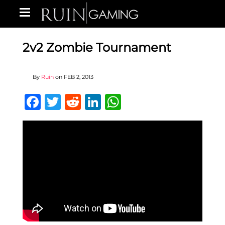
2v2 Zombie Tournament
By
Ruin
on
FEB 2, 2013
Facebook
Twitter
Reddit
LinkedIn
WhatsApp