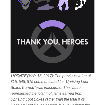
UPDATE
(MAY 15, 2017): The previous value of
815, 548, 819 communicated for “Uprising Loot
Boxes Earned” was inaccurate. This value
represented the total # of items earned from
Uprising Loot Boxes rather than the total # of