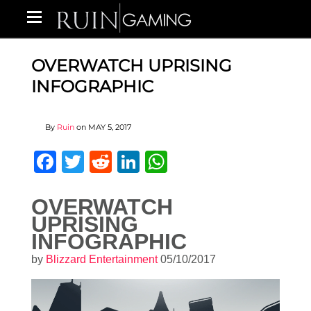
OVERWATCH UPRISING
INFOGRAPHIC
By
Ruin
on
MAY 5, 2017
Facebook
Twitter
Reddit
LinkedIn
WhatsApp
OVERWATCH
UPRISING
INFOGRAPHIC
by
Blizzard Entertainment
05/10/2017