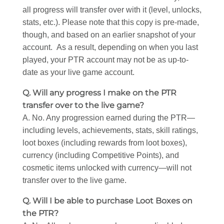
all progress will transfer over with it (level, unlocks,
stats, etc.). Please note that this copy is pre-made,
though, and based on an earlier snapshot of your
account. As a result, depending on when you last
played, your PTR account may not be as up-to-
date as your live game account.
Q. Will any progress I make on the PTR
transfer over to the live game?
A. No. Any progression earned during the PTR—
including levels, achievements, stats, skill ratings,
loot boxes (including rewards from loot boxes),
currency (including Competitive Points), and
cosmetic items unlocked with currency—will not
transfer over to the live game.
Q. Will I be able to purchase Loot Boxes on
the PTR?