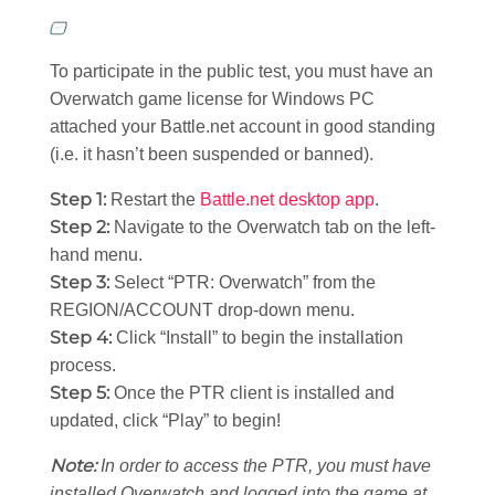
To participate in the public test, you must have an
Overwatch game license for Windows PC
attached your Battle.net account in good standing
(i.e. it hasn’t been suspended or banned).
Step 1:
Restart the
Battle.net desktop app
.
Step 2:
Navigate to the Overwatch tab on the left-
hand menu.
Step 3:
Select “PTR: Overwatch” from the
REGION/ACCOUNT drop-down menu.
Step 4:
Click “Install” to begin the installation
process.
Step 5:
Once the PTR client is installed and
updated, click “Play” to begin!
Note:
In order to access the PTR, you must have
installed Overwatch and logged into the game at