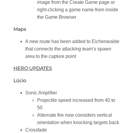
image from the Create Game page or
right-clicking a game name from inside
the Game Browser
Maps
A new route has been added to Eichenwalde
that connects the attacking team’s spawn
area to the capture point
HERO UPDATES
Lúcio
Sonic Amplifier
Projectile speed increased from 40 to
50
Alternate fire now considers vertical
orientation when knocking targets back
Crossfade