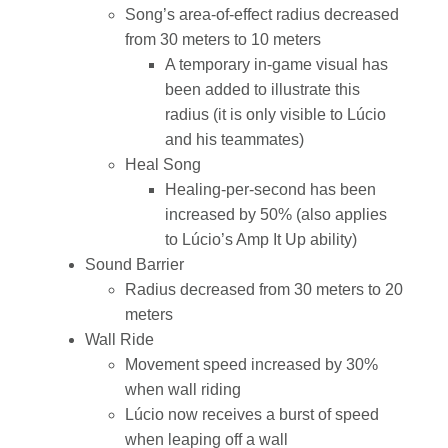
Song’s area-of-effect radius decreased
from 30 meters to 10 meters
A temporary in-game visual has
been added to illustrate this
radius (it is only visible to Lúcio
and his teammates)
Heal Song
Healing-per-second has been
increased by 50% (also applies
to Lúcio’s Amp It Up ability)
Sound Barrier
Radius decreased from 30 meters to 20
meters
Wall Ride
Movement speed increased by 30%
when wall riding
Lúcio now receives a burst of speed
when leaping off a wall