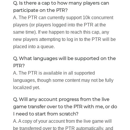
Q. Is there a cap to how many players can
participate on the PTR?
A. The PTR can currently support 10k concurrent
players (or players logged into the PTR at the
same time). If we happen to reach this cap, any
new players attempting to log in to the PTR will be
placed into a queue.
Q. What languages will be supported on the
PTR?
A. The PTR is available in all supported
languages, though some content may not be fully
localized yet.
Q. Will any account progress from the live
game transfer over to the PTR with me, or do
I need to start from scratch?
A. A copy of your account from the live game will
be transferred over to the PTR automatically, and