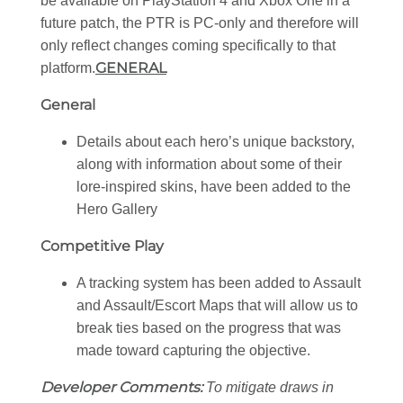
be available on PlayStation 4 and Xbox One in a
future patch, the PTR is PC-only and therefore will
only reflect changes coming specifically to that
GENERAL
platform.
General
Details about each hero’s unique backstory,
along with information about some of their
lore-inspired skins, have been added to the
Hero Gallery
Competitive Play
A tracking system has been added to Assault
and Assault/Escort Maps that will allow us to
break ties based on the progress that was
made toward capturing the objective.
Developer Comments:
To mitigate draws in