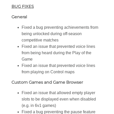
BUG FIXES
General
Fixed a bug preventing achievements from
being unlocked during off-season
competitive matches
Fixed an issue that prevented voice lines
from being heard during the Play of the
Game
Fixed an issue that prevented voice lines
from playing on Control maps
Custom Games and Game Browser
Fixed an issue that allowed empty player
slots to be displayed even when disabled
(e.g. in 6v1 games)
Fixed a bug preventing the pause feature