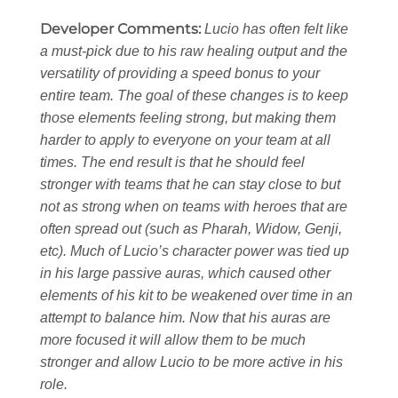
Developer Comments:
Lucio has often felt like
a must-pick due to his raw healing output and the
versatility of providing a speed bonus to your
entire team. The goal of these changes is to keep
those elements feeling strong, but making them
harder to apply to everyone on your team at all
times. The end result is that he should feel
stronger with teams that he can stay close to but
not as strong when on teams with heroes that are
often spread out (such as Pharah, Widow, Genji,
etc). Much of Lucio’s character power was tied up
in his large passive auras, which caused other
elements of his kit to be weakened over time in an
attempt to balance him. Now that his auras are
more focused it will allow them to be much
stronger and allow Lucio to be more active in his
role.