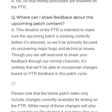
A. No. All real-money purchases are disabled on
the PTR.
Q. Where can I share feedback about the
upcoming patch content?
A. This iteration of the PTR is intended to make
sure the upcoming patch is working correctly
before it’s released, so we’ll be primarily focused
on uncovering major bugs and technical issues.
Though you are still welcome to share your
feedback through our normal channels, it’s
unlikely that we’ll be able to incorporate changes
based on PTR feedback in this patch cycle.
Please note that the below patch notes only
include changes currently available for testing on
the PTR. While many of these changes will also