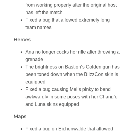
from working properly after the original host
has left the match
Fixed a bug that allowed extremely long
team names
Heroes
Ana no longer cocks her rifle after throwing a
grenade
The brightness on Bastion’s Golden gun has
been toned down when the BlizzCon skin is
equipped
Fixed a bug causing Mei’s pinky to bend
awkwardly in some poses with her Chang’e
and Luna skins equipped
Maps
Fixed a bug on Eichenwalde that allowed