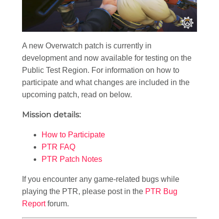
A new Overwatch patch is currently in
development and now available for testing on the
Public Test Region. For information on how to
participate and what changes are included in the
upcoming patch, read on below.
Mission details:
How to Participate
PTR FAQ
PTR Patch Notes
If you encounter any game-related bugs while
playing the PTR, please post in the
PTR Bug
Report
forum.