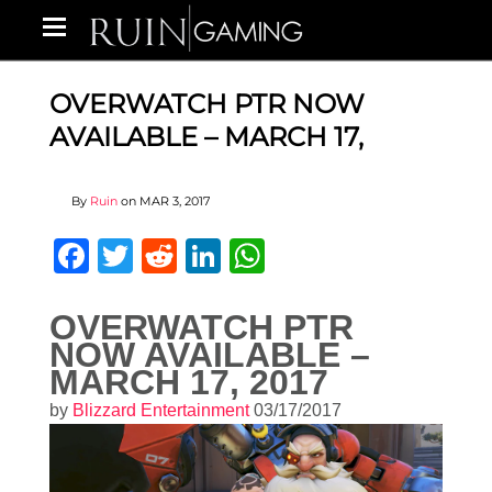
OVERWATCH PTR NOW
AVAILABLE – MARCH 17,
By
Ruin
on
MAR 3, 2017
Facebook
Twitter
Reddit
LinkedIn
WhatsApp
OVERWATCH PTR
NOW AVAILABLE –
MARCH 17, 2017
by
Blizzard Entertainment
03/17/2017