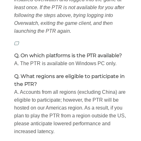
least once. If the PTR is not available for you after
following the steps above, trying logging into
Overwatch, exiting the game client, and then
launching the PTR again.
Q. On which platforms is the PTR available?
A. The PTR is available on Windows PC only.
Q. What regions are eligible to participate in
the PTR?
A. Accounts from all regions (excluding China) are
eligible to participate; however, the PTR will be
hosted on our Americas region. As a result, if you
plan to play the PTR from a region outside the US,
please anticipate lowered performance and
increased latency.