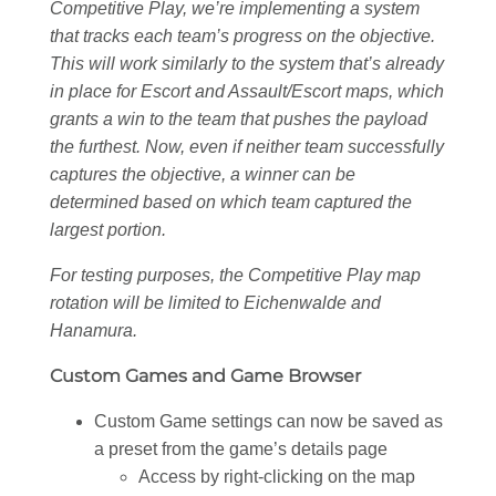
Competitive Play, we’re implementing a system
that tracks each team’s progress on the objective.
This will work similarly to the system that’s already
in place for Escort and Assault/Escort maps, which
grants a win to the team that pushes the payload
the furthest. Now, even if neither team successfully
captures the objective, a winner can be
determined based on which team captured the
largest portion.
For testing purposes, the Competitive Play map
rotation will be limited to Eichenwalde and
Hanamura.
Custom Games and Game Browser
Custom Game settings can now be saved as
a preset from the game’s details page
Access by right-clicking on the map