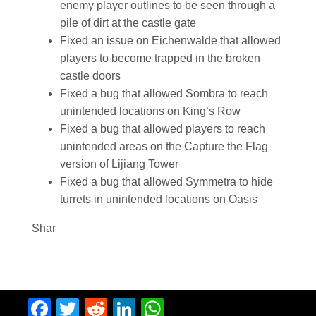
enemy player outlines to be seen through a
pile of dirt at the castle gate
Fixed an issue on Eichenwalde that allowed
players to become trapped in the broken
castle doors
Fixed a bug that allowed Sombra to reach
unintended locations on King’s Row
Fixed a bug that allowed players to reach
unintended areas on the Capture the Flag
version of Lijiang Tower
Fixed a bug that allowed Symmetra to hide
turrets in unintended locations on Oasis
Shar
Facebook
Twitter
Reddit
LinkedIn
WhatsApp