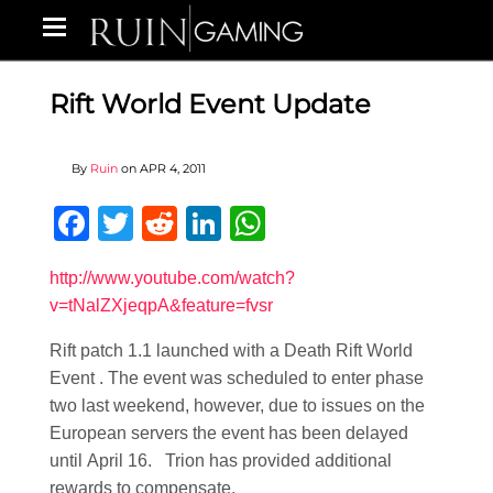
Rift World Event Update
By
Ruin
on
APR 4, 2011
Facebook
Twitter
Reddit
LinkedIn
WhatsApp
http://www.youtube.com/watch?
v=tNalZXjeqpA&feature=fvsr
Rift patch 1.1 launched with a Death Rift World
Event . The event was scheduled to enter phase
two last weekend, however, due to issues on the
European servers the event has been delayed
until April 16. Trion has provided additional
rewards to compensate.