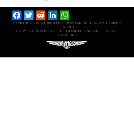
Facebook
Twitter
Reddit
LinkedIn
WhatsApp
RUINNATION.COM IS A PROPERTY OF RUIN GAMING, LLC © 2026 ALL RIGHTS
RESERVED.
THIS WEBSITE IS MEMBER SUPPORTED AND DOES NOT ACCEPT OUTSIDE
ADVERTISING