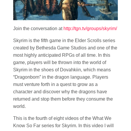
Join the conversation at
http://tgn.tv/groups/skyrim/
Skyrim is the fifth game in the Elder Scrolls series
created by Bethesda Game Studios and one of the
most highly anticipated RPGs of all time. In this
game, players will be thrown into the world of
Skyrim in the shoes of Dovahkiin, which means
“Dragonborn” in the dragon language. Players
must venture forth in a quest to grow as a
character and discover why the dragons have
returned and stop them before they consume the
world.
This is the fourth of eight videos of the What We
Know So Far series for Skyrim. In this video I will