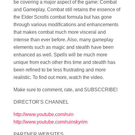
be covering a major aspect of the game: Combat
and Gameplay. Combat still retains the essence of
the Elder Scrolls combat formula but has gone
through various modifications and enhancements
that makes combat much more visceral and
intense than ever before. Also, many gameplay
elements such as magic and stealth have been
enhanced as well. Spells will be much more
unique from each other this time and stealth has
been refined to be less frustrating and more
realistic. To find out more, watch the video.
Make sure to comment, rate, and SUBSCCRIBE!
DIRECTOR’S CHANNEL
http://www.youtube.com/ruin
http://www.youtube.com/ruinskyrim
PARTNER WEBSITES