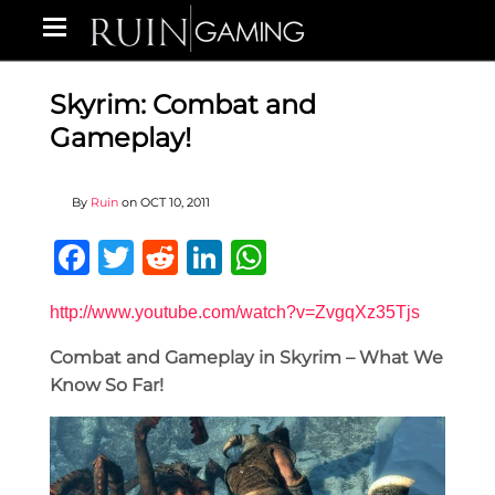
Skyrim: Combat and
Gameplay!
By
Ruin
on
OCT 10, 2011
Facebook
Twitter
Reddit
LinkedIn
WhatsApp
http://www.youtube.com/watch?v=ZvgqXz35Tjs
Combat and Gameplay in Skyrim – What We
Know So Far!