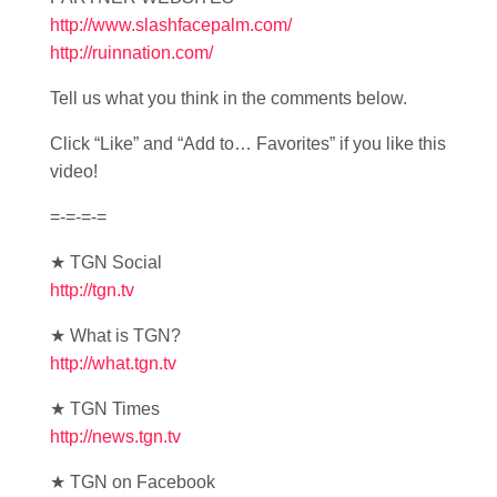
http://www.slashfacepalm.com/
http://ruinnation.com/
Tell us what you think in the comments below.
Click “Like” and “Add to… Favorites” if you like this
video!
=-=-=-=
★ TGN Social
http://tgn.tv
★ What is TGN?
http://what.tgn.tv
★ TGN Times
http://news.tgn.tv
★ TGN on Facebook