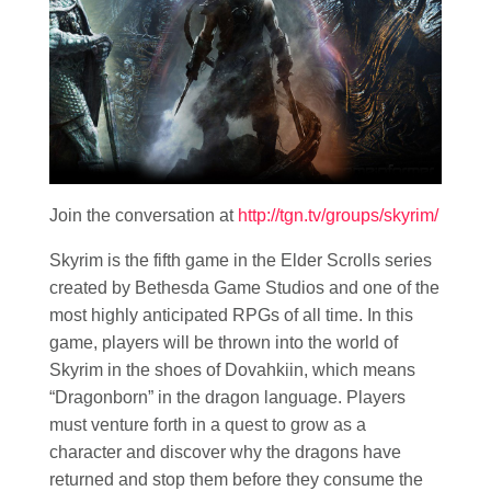
Join the conversation at
http://tgn.tv/groups/skyrim/
Skyrim is the fifth game in the Elder Scrolls series
created by Bethesda Game Studios and one of the
most highly anticipated RPGs of all time. In this
game, players will be thrown into the world of
Skyrim in the shoes of Dovahkiin, which means
“Dragonborn” in the dragon language. Players
must venture forth in a quest to grow as a
character and discover why the dragons have
returned and stop them before they consume the