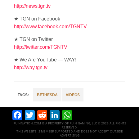
http://news.tgn.tv
★ TGN on Facebook
http://www.facebook.com/TGNTV
★ TGN on Twitter
http://twitter.com/TGNTV
★ We Are YouTube — WAY!
http://way.tgn.tv
BETHESDA
VIDEOS
Facebook
Twitter
Reddit
LinkedIn
WhatsApp
RUINNATION.COM IS A PROPERTY OF RUIN GAMING, LLC © 2026 ALL RIGHTS
RESERVED.
THIS WEBSITE IS MEMBER SUPPORTED AND DOES NOT ACCEPT OUTSIDE
ADVERTISING