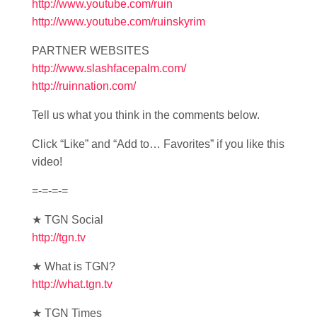
http://www.youtube.com/ruin
http://www.youtube.com/ruinskyrim
PARTNER WEBSITES
http://www.slashfacepalm.com/
http://ruinnation.com/
Tell us what you think in the comments below.
Click “Like” and “Add to… Favorites” if you like this
video!
=-=-=-=
★ TGN Social
http://tgn.tv
★ What is TGN?
http://what.tgn.tv
★ TGN Times