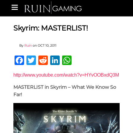
Skyrim: MASTERLIST!
By
Ruin
on
OCT 10, 2011
Facebook
Twitter
Reddit
LinkedIn
WhatsApp
http://www.youtube.com/watch?v=HYvOOBxdQ3M
MASTERLIST in Skyrim – What We Know So
Far!