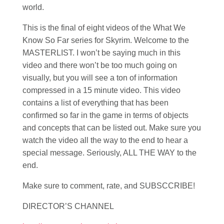
world.
This is the final of eight videos of the What We
Know So Far series for Skyrim. Welcome to the
MASTERLIST. I won’t be saying much in this
video and there won’t be too much going on
visually, but you will see a ton of information
compressed in a 15 minute video. This video
contains a list of everything that has been
confirmed so far in the game in terms of objects
and concepts that can be listed out. Make sure you
watch the video all the way to the end to hear a
special message. Seriously, ALL THE WAY to the
end.
Make sure to comment, rate, and SUBSCCRIBE!
DIRECTOR’S CHANNEL