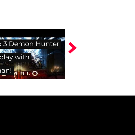
o 3 Demon Hunter
lay with
han!
.