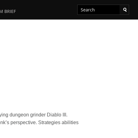
M BRIEF
ng dungeon grinder Diablo III.
’s perspective. Strategies abilities