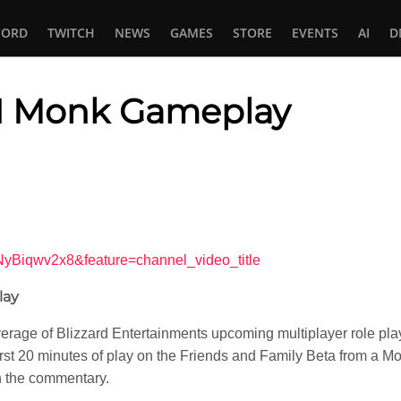
CORD
TWITCH
NEWS
GAMES
STORE
EVENTS
AI
D
t I Monk Gameplay
In
tsApp
NyBiqwv2x8&feature=channel_video_title
lay
age of Blizzard Entertainments upcoming multiplayer role playi
t 20 minutes of play on the Friends and Family Beta from a Monk
in the commentary.