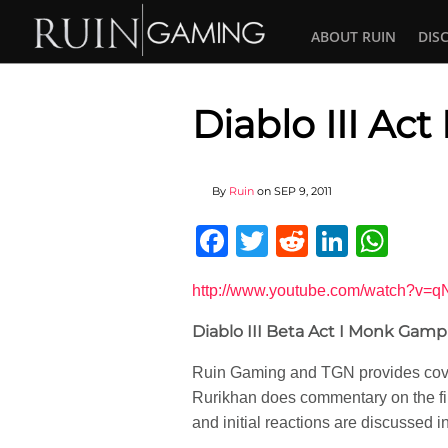
ABOUT RUIN
DIS
Diablo III Ac
By
Ruin
on
SEP 9, 2011
Facebook
Twitter
Reddit
Linked
Wha
http://www.youtube.com/watch?v=q
Diablo III Beta Act I Monk Gamp
Ruin Gaming and TGN provides cover
Rurikhan does commentary on the firs
and initial reactions are discussed 