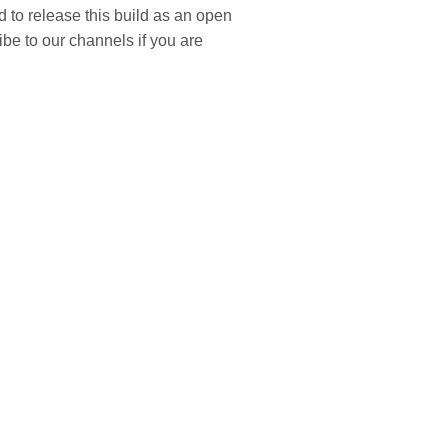
 to release this build as an open
ibe to our channels if you are