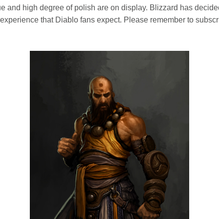
e and high degree of polish are on display. Blizzard has decided
the experience that Diablo fans expect. Please remember to subscr