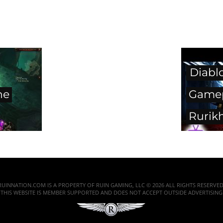
Diabl
he
Gamep
Rurik
RUINNATION.COM IS A PROPERTY OF RUIN GAMING, LLC © 2026 ALL RIGHTS RESERVED
THIS WEBSITE IS MEMBER SUPPORTED AND DOES NOT ACCEPT OUTSIDE ADVERTISING