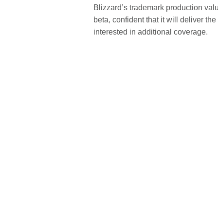
Blizzard’s trademark production valu
beta, confident that it will deliver 
interested in additional coverage.