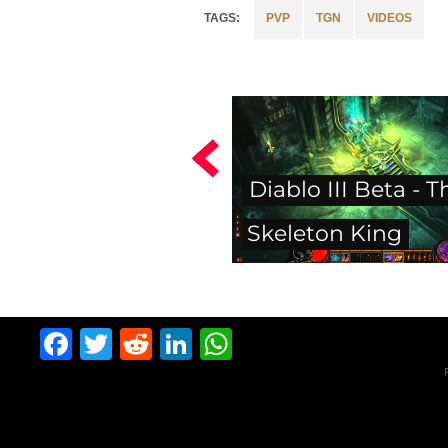
PVP
TGN
VIDEOS
Diablo III Beta - T
Skeleton King
Facebook
Twitter
Reddit
LinkedIn
WhatsApp