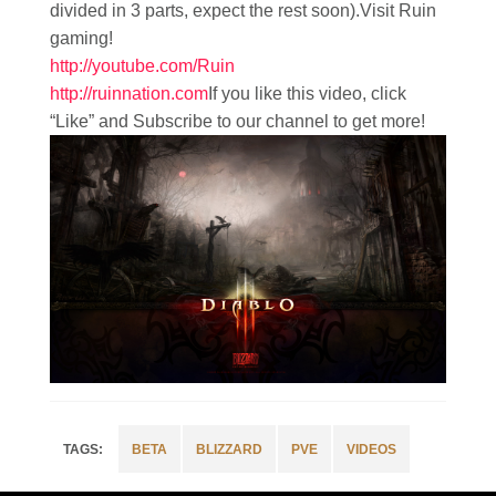
divided in 3 parts, expect the rest soon).Visit Ruin
gaming!
http://youtube.com/Ruin
http://ruinnation.com
If you like this video, click
“Like” and Subscribe to our channel to get more!
BETA
BLIZZARD
PVE
VIDEOS