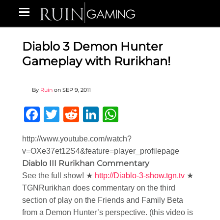
Diablo 3 Demon Hunter
Gameplay with Rurikhan!
By
Ruin
on
SEP 9, 2011
Facebook
Twitter
Reddit
LinkedIn
WhatsApp
http://www.youtube.com/watch?
v=OXe37et12S4&feature=player_profilepage
Diablo III Rurikhan Commentary
See the full show! ★
http://Diablo-3-show.tgn.tv
★
TGNRurikhan does commentary on the third
section of play on the Friends and Family Beta
from a Demon Hunter’s perspective. (this video is