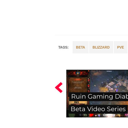
BETA
BLIZZARD
PVE
Ruin Gaming Diabl
Beta Video Series