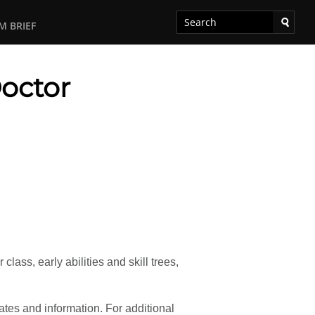
M BRIEF
Doctor
ass, early abilities and skill trees,
tes and information. For additional