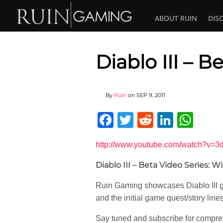
ABOUT RUIN
DIS
Diablo III – B
By
Ruin
on
SEP 9, 2011
Facebook
Twitter
Reddit
Linked
Wha
http://www.youtube.com/watch?v=
Diablo III – Beta Video Series: W
Ruin Gaming showcases Diablo III gam
and the initial game quest/story line
Say tuned and subscribe for compreh