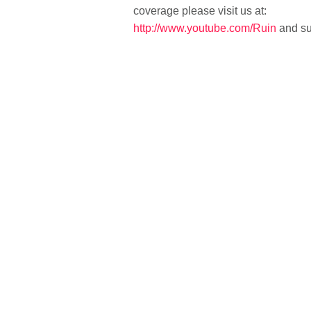
coverage please visit us at:
http://www.youtube.com/Ruin
and su