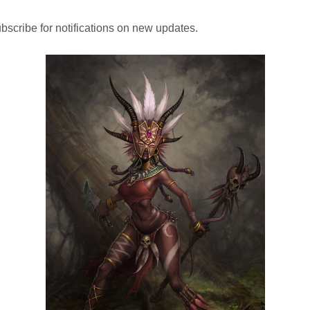
bscribe for notifications on new updates.