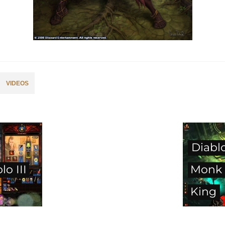
VIDEOS
Diablo
o III
Monk 
King