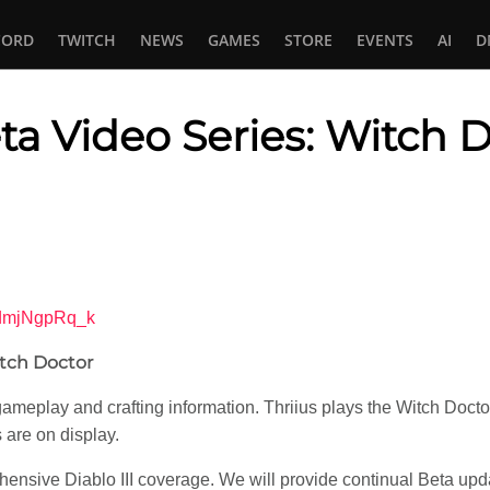
CORD
TWITCH
NEWS
GAMES
STORE
EVENTS
AI
D
eta Video Series: Witch 
In
tsApp
3dmjNgpRq_k
itch Doctor
eplay and crafting information. Thriius plays the Witch Doctor cl
s are on display.
ensive Diablo III coverage. We will provide continual Beta upda