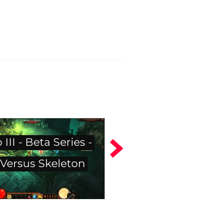
 III - Beta Series -
Versus Skeleton