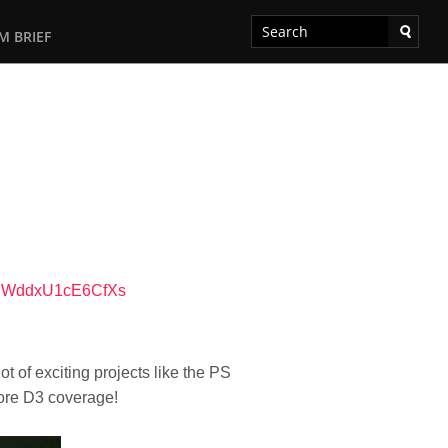
M BRIEF
tEWddxU1cE6CfXs
ot of exciting projects like the PS
more D3 coverage!