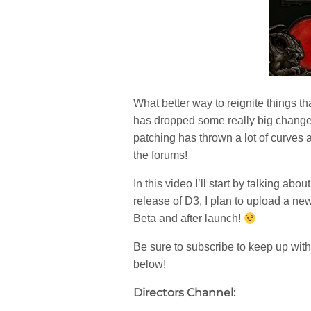
What better way to reignite things 
has dropped some really big changes
patching has thrown a lot of curves 
the forums!
In this video I’ll start by talking a
release of D3, I plan to upload a n
Beta and after launch!
Be sure to subscribe to keep up with
below!
Directors Channel: