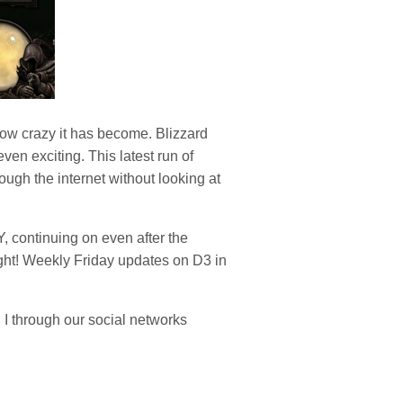
how crazy it has become. Blizzard
en exciting. This latest run of
ough the internet without looking at
Y, continuing on even after the
ight! Weekly Friday updates on D3 in
 I through our social networks