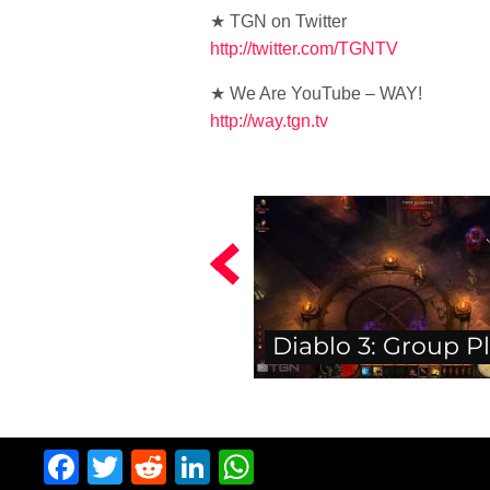
★ TGN on Twitter
http://twitter.com/TGNTV
★ We Are YouTube – WAY!
http://way.tgn.tv
Diablo 3: Group P
Facebook
Twitter
Reddit
LinkedIn
WhatsApp