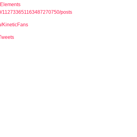
cElements
u/0/112733651163487270750/posts
m/KineticFans
cTweets