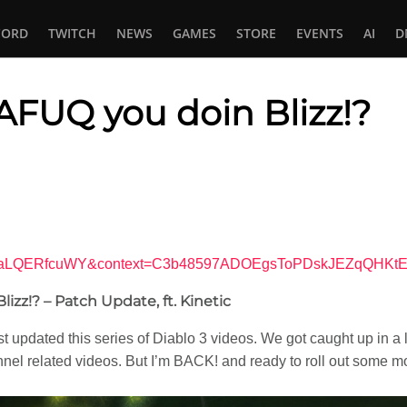
CORD
TWITCH
NEWS
GAMES
STORE
EVENTS
AI
D
AFUQ you doin Blizz!?
In
tsApp
?v=NaLQERfcuWY&context=C3b48597ADOEgsToPDskJEZqQHK
izz!? – Patch Update, ft. Kinetic
ast updated this series of Diablo 3 videos. We got caught up in a l
nnel related videos. But I’m BACK! and ready to roll out some 