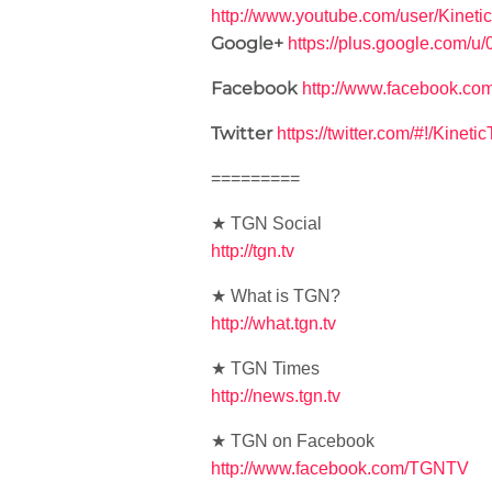
http://www.youtube.com/user/Kineti
Google+
https://plus.google.com/
Facebook
http://www.facebook.co
Twitter
https://twitter.com/#!/Kineti
=========
★ TGN Social
http://tgn.tv
★ What is TGN?
http://what.tgn.tv
★ TGN Times
http://news.tgn.tv
★ TGN on Facebook
http://www.facebook.com/TGNTV