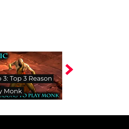
o 3: Top 3 Reason
ay Monk