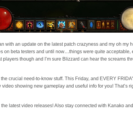
than with an update on the latest patch crazyness and my oh my 
 on beta testers and until now…things were quite acceptable, ev
at players though and I’m sure Blizzard can hear the screams thr
bout the crucial need-to-know stuff. This Friday, and EVERY FRIDA
ew video showing new gameplay and useful info for you! That’s r
 the latest video releases! Also stay connected with Kanako and