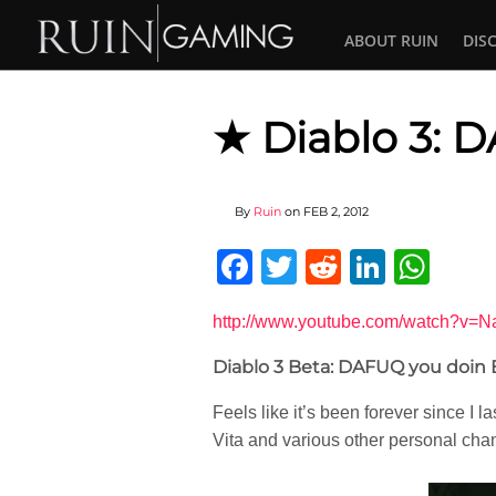
ABOUT RUIN
DIS
★ Diablo 3: D
By
Ruin
on
FEB 2, 2012
Facebook
Twitter
Reddit
Linked
Wha
http://www.youtube.com/watch
Diablo 3 Beta: DAFUQ you doin Bl
Feels like it’s been forever since I l
Vita and various other personal cha