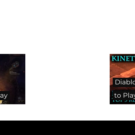
Diabl
lay
to Pl