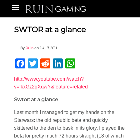
SWTOR at a glance
By
Ruin
on
JUL 7, 2011
Facebook
Twitter
Reddit
LinkedIn
WhatsApp
http://www.youtube.com/watch?
v=fkxGz2gXqwY&feature=related
Swtor: at a glance
Last month I managed to get my hands on the
Starwars: the old republic beta and quickly
skittered to the den to bask in its glory. I played the
beta for pretty much 72 hours straight (18 of which