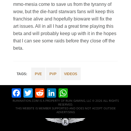
mmo-mesia come to save us from the tyranny of
wow, but the die-hard starwars fans will keep this
franchise alive and hopefully bioware will fix the
art issues. All in all I had a great time playing this
beta and will probably keep up with it in the hopes
that I can see some raids before they close off the
beta.
PVE
PVP
VIDEOS
Facebook
Twitter
Reddit
LinkedIn
WhatsApp
RUINNATION.COM IS A PROPERTY OF RUIN GAMING, LLC © 2026 ALL RIGHTS
RESERVED.
THIS WEBSITE IS MEMBER SUPPORTED AND DOES NOT ACCEPT OUTSIDE
ADVERTISING