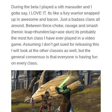
During the beta I played a sith marauder and I
gotta say, I LOVE IT. Its like a fury warrior wrapped
up in awesome and bacon. Just a badass class all
around. Between force-choke, ravage and smash
(heroic leap+thunderclap+aoe stun) its probably
the most fun class I have ever played in a video
game. Assuming I don’t get sued for releasing this
I will look at the other classes as well, but the
general consensus is that everyone is having fun
on every class.