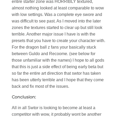
entire starter zone was HORRIBLY textured,
almost nothing looked at least comparable to wow
with low settings. Was a complete eye swore and
was difficult to see past. As I moved into the later
zones the textures started to clear up but still look
terrible. Another major issue I have is with the
presets that you have to create your character with.
For the dragon ball z fans your basically stuck
between Guldo and Recoome. (see below for
those unfamiliar with the names) I hope to all gods
that this is just a side effect of being early beta but
so far the entire art direction that swtor has taken
has been utterly terrible and I hope that they come
back and fix most of the issues.
Conclusion:
All in all Swtor is looking to become at least a
competitor with wow, it probably wont be another