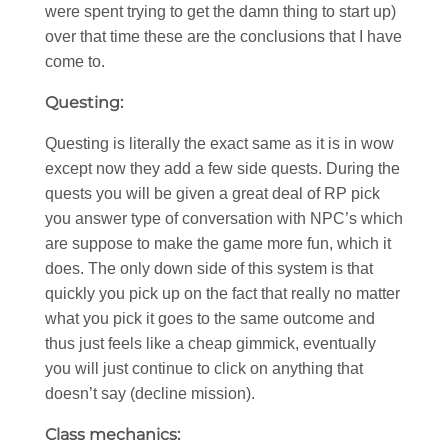
were spent trying to get the damn thing to start up)
over that time these are the conclusions that I have
come to.
Questing:
Questing is literally the exact same as it is in wow
except now they add a few side quests. During the
quests you will be given a great deal of RP pick
you answer type of conversation with NPC’s which
are suppose to make the game more fun, which it
does. The only down side of this system is that
quickly you pick up on the fact that really no matter
what you pick it goes to the same outcome and
thus just feels like a cheap gimmick, eventually
you will just continue to click on anything that
doesn’t say (decline mission).
Class mechanics: