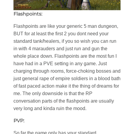
Flashpoints:
Flashpoints are like your generic 5 man dungeon,
BUT for at least the first 2 you dont need your
standard tank/healers, if you so wish you can run
in with 4 marauders and just run and gun the
whole place down. Flashpoints are the most fun I
have had in a PVE setting in any game. Just
charging through rooms, force-choking bosses and
just general rape of empire soldiers in a blood bath
of fast paced action make it the thing of dreams for
me. The only downside is that the RP
conversation parts of the flashpoints are usually
very long and kinda ruin the mood.
PVP:
So far the game only has your standard