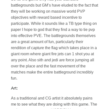
battlegrounds but GM’s have eluded to the fact that
they will be working on massive world PVP
objectives with reward based incentive to
participate. While it sounds like a TB type thing on
paper I hope to god that they find a way to tie pvp
into effective PVE. The battlegrounds themselves
are a great amount of fun, particularly their
rendition of capture the flag which takes place in a
giant room where giant fire jets can 1 shot you at
any point. Also sith and jedi are force jumping all
over the place and the fast movement of the
matches make the entire battleground incredibly
fun.
Art:
As a traditional and CG artist it absolutely pains
me to see what they are doing with this game. The