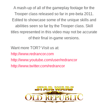
A mash-up of all of the gameplay footage for the
Trooper class released so far in pre-beta 2011.
Edited to showcase some of the unique skills and
abilities seen so far by the Trooper class. Skill
titles represented in this video may not be accurate
of their final in-game versions.
Want more TOR? Visit us at:
http://www.redrancor.com
http://www.youtube.com/user/redrancor
http://www.twitter.com/redrancor