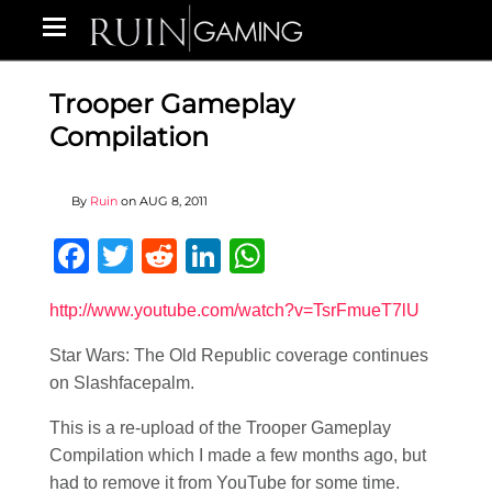
Trooper Gameplay
Compilation
By
Ruin
on
AUG 8, 2011
Facebook
Twitter
Reddit
LinkedIn
WhatsApp
http://www.youtube.com/watch?v=TsrFmueT7lU
Star Wars: The Old Republic coverage continues
on Slashfacepalm.
This is a re-upload of the Trooper Gameplay
Compilation which I made a few months ago, but
had to remove it from YouTube for some time.