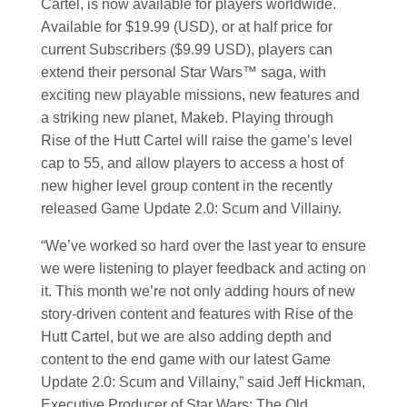
Cartel, is now available for players worldwide.
Available for $19.99 (USD), or at half price for
current Subscribers ($9.99 USD), players can
extend their personal
Star Wars
™ saga, with
exciting new playable missions, new features and
a striking new planet, Makeb. Playing through
Rise of the Hutt Cartel will raise the game’s level
cap to 55, and allow players to access a host of
new higher level group content in the recently
released Game Update 2.0: Scum and Villainy.
“We’ve worked so hard over the last year to ensure
we were listening to player feedback and acting on
it. This month we’re not only adding hours of new
story-driven content and features with Rise of the
Hutt Cartel, but we are also adding depth and
content to the end game with our latest Game
Update 2.0: Scum and Villainy,” said Jeff Hickman,
Executive Producer of
Star Wars
: The Old