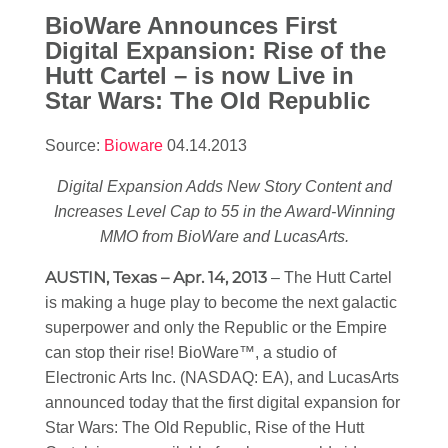
BioWare Announces First
Digital Expansion: Rise of the
Hutt Cartel – is now Live in
Star Wars
: The Old Republic
Source:
Bioware
04.14.2013
Digital Expansion Adds New Story Content and
Increases Level Cap to 55 in the Award-Winning
MMO from BioWare and LucasArts.
AUSTIN, Texas – Apr. 14, 2013
– The Hutt Cartel
is making a huge play to become the next galactic
superpower and only the Republic or the Empire
can stop their rise! BioWare™, a studio of
Electronic Arts Inc. (NASDAQ: EA), and LucasArts
announced today that the first digital expansion for
Star Wars
: The Old Republic, Rise of the Hutt