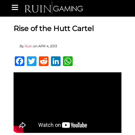
Rise of the Hutt Cartel
By
Ruin
on
APR 4, 2013
Facebook
Twitter
Reddit
LinkedIn
WhatsApp