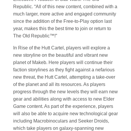
Republic. “All of this new content, combined with a
much larger, more active and engaged community
since the addition of the Free-to-Play option last
year, makes this the best time to join or return to
The Old Republic™!”
In Rise of the Hutt Cartel, players will explore a
new storyline on the beautiful and vibrant new
planet of Makeb. Here players will continue their
faction storylines as they fight against a nefarious
new threat, the Hutt Cartel, attempting a take-over
of the planet and all its resources. As players
progress through the new levels they will earn new
gear and abilities along with access to new Elder
Game content. As part of the experience, players
will also be able to acquire new technological gear
including Macrobinoculars and Seeker Droids,
which take players on galaxy-spanning new