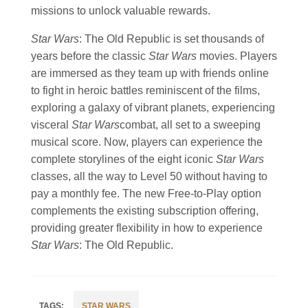
missions to unlock valuable rewards.
Star Wars
: The Old Republic is set thousands of
years before the classic
Star Wars
movies. Players
are immersed as they team up with friends online
to fight in heroic battles reminiscent of the films,
exploring a galaxy of vibrant planets, experiencing
visceral
Star Wars
combat, all set to a sweeping
musical score. Now, players can experience the
complete storylines of the eight iconic
Star Wars
classes, all the way to Level 50 without having to
pay a monthly fee. The new Free-to-Play option
complements the existing subscription offering,
providing greater flexibility in how to experience
Star Wars
: The Old Republic.
STAR WARS