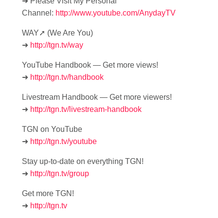
➜ Please Visit My Personal
Channel:
http://www.youtube.com/AnydayTV
WAY➚ (We Are You)
➜
http://tgn.tv/way
YouTube Handbook — Get more views!
➜
http://tgn.tv/handbook
Livestream Handbook — Get more viewers!
➜
http://tgn.tv/livestream-handbook
TGN on YouTube
➜
http://tgn.tv/youtube
Stay up-to-date on everything TGN!
➜
http://tgn.tv/group
Get more TGN!
➜
http://tgn.tv