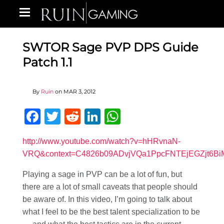
SWTOR Sage PVP DPS Guide
Patch 1.1
By
Ruin
on
MAR 3, 2012
Facebook
Twitter
Reddit
LinkedIn
WhatsApp
http://www.youtube.com/watch?v=hHRvnaN-
VRQ&context=C4826b09ADvjVQa1PpcFNTEjEGZjt6B
Playing a sage in PVP can be a lot of fun, but
there are a lot of small caveats that people should
be aware of. In this video, I’m going to talk about
what I feel to be the best talent specialization to be