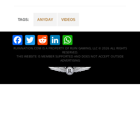
ANYDAY
VIDEOS
Facebook
Twitter
Reddit
LinkedIn
WhatsApp
RUINNATION.COM IS A PROPERTY OF RUIN GAMING, LLC © 2026 ALL RIGHTS
RESERVED.
THIS WEBSITE IS MEMBER SUPPORTED AND DOES NOT ACCEPT OUTSIDE
ADVERTISING