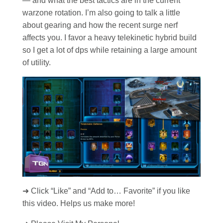
— and what the best tactics are in the current
warzone rotation. I’m also going to talk a little
about gearing and how the recent surge nerf
affects you. I favor a heavy telekinetic hybrid build
so I get a lot of dps while retaining a large amount
of utility.
➜ Click “Like” and “Add to… Favorite” if you like
this video. Helps us make more!