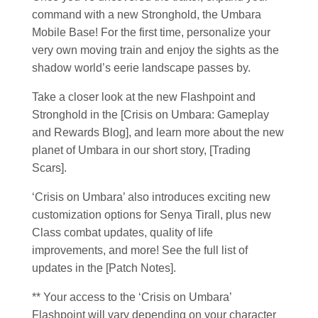
command with a new Stronghold, the Umbara
Mobile Base! For the first time, personalize your
very own moving train and enjoy the sights as the
shadow world’s eerie landscape passes by.
Take a closer look at the new Flashpoint and
Stronghold in the [Crisis on Umbara: Gameplay
and Rewards Blog], and learn more about the new
planet of Umbara in our short story, [Trading
Scars].
‘Crisis on Umbara’ also introduces exciting new
customization options for Senya Tirall, plus new
Class combat updates, quality of life
improvements, and more! See the full list of
updates in the [Patch Notes].
** Your access to the ‘Crisis on Umbara’
Flashpoint will vary depending on your character