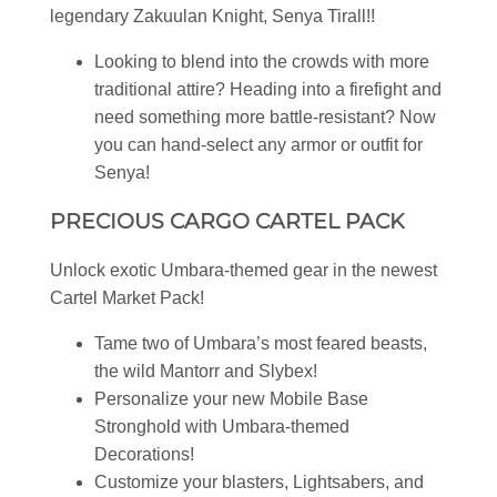
legendary Zakuulan Knight, Senya Tirall!!
Looking to blend into the crowds with more
traditional attire? Heading into a firefight and
need something more battle-resistant? Now
you can hand-select any armor or outfit for
Senya!
PRECIOUS CARGO CARTEL PACK
Unlock exotic Umbara-themed gear in the newest
Cartel Market Pack!
Tame two of Umbara’s most feared beasts,
the wild Mantorr and Slybex!
Personalize your new Mobile Base
Stronghold with Umbara-themed
Decorations!
Customize your blasters, Lightsabers, and