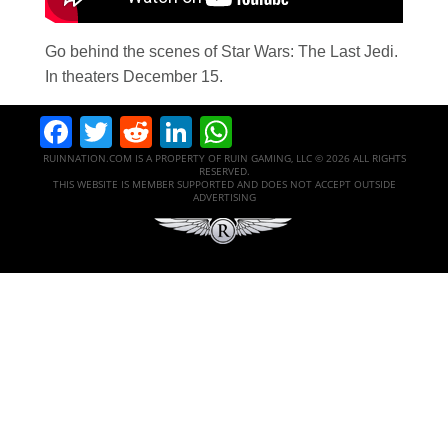
Go behind the scenes of Star Wars: The Last Jedi.
In theaters December 15.
Facebook
Twitter
Reddit
LinkedIn
WhatsApp
RUINNATION.COM IS A PROPERTY OF RUIN GAMING, LLC © 2026 ALL RIGHTS
RESERVED.
THIS WEBSITE IS MEMBER SUPPORTED AND DOES NOT ACCEPT OUTSIDE
ADVERTISING