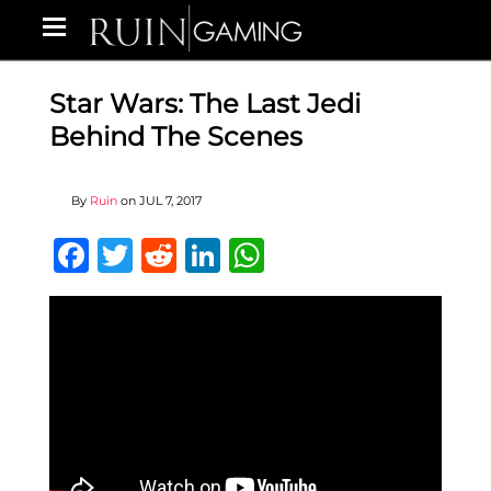
Star Wars: The Last Jedi
Behind The Scenes
By
Ruin
on
JUL 7, 2017
Facebook
Twitter
Reddit
LinkedIn
WhatsApp