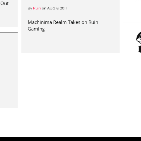
 Out
By
Ruin
on
AUG 8, 2011
Machinima Realm Takes on Ruin
Gaming