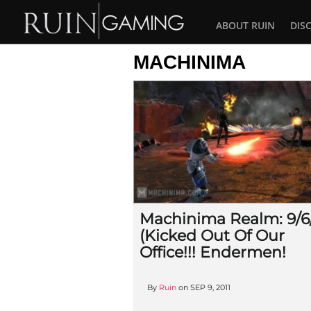
ABOUT RUIN
DIS
MACHINIMA
Machinima Realm: 9/6/
(Kicked Out Of Our
Office!!! Endermen!
By
Ruin
on
SEP 9, 2011