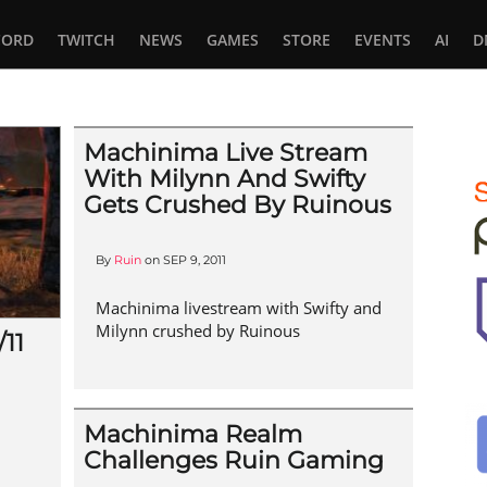
CORD
TWITCH
NEWS
GAMES
STORE
EVENTS
AI
D
Machinima Live Stream
With Milynn And Swifty
Gets Crushed By Ruinous
By
Ruin
on
SEP 9, 2011
Machinima livestream with Swifty and
Milynn crushed by Ruinous
11
Machinima Realm
Challenges Ruin Gaming