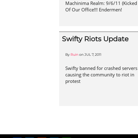
Machinima Realm: 9/6/11 (Kicked
Of Our Office!!! Endermen!
Swifty Riots Update
By
Ruin
on
JUL 7, 2011
Swifty banned for crashed servers
causing the community to riot in
protest