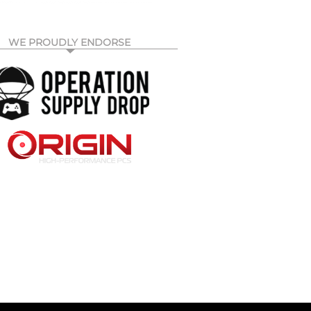
WE PROUDLY ENDORSE