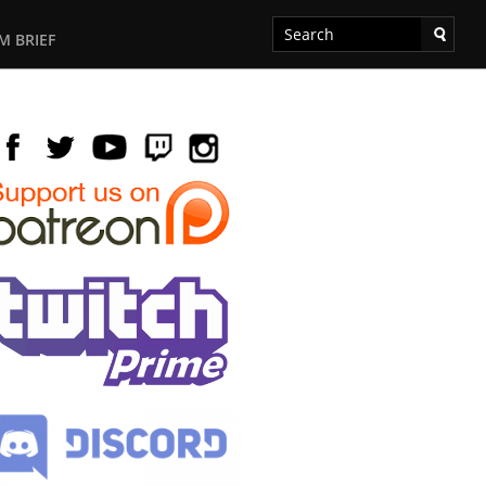
M BRIEF