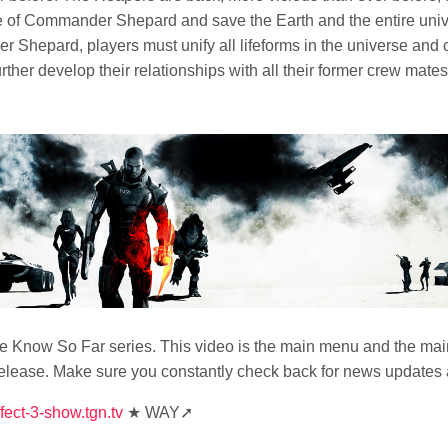
ole of Commander Shepard and save the Earth and the entire uni
Shepard, players must unify all lifeforms in the universe and cr
rther develop their relationships with all their former crew ma
Know So Far series. This video is the main menu and the main 
elease. Make sure you constantly check back for news updates 
fect-3-show.tgn.tv
★ WAY➚