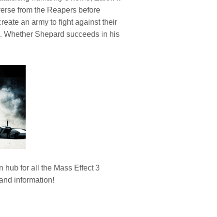
verse from the Reapers before
eate an army to fight against their
tes. Whether Shepard succeeds in his
hub for all the Mass Effect 3
and information!