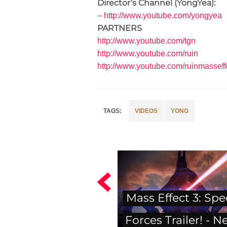
Director’s Channel (YongYea):
–
http://www.youtube.com/yongyea
PARTNERS
http://www.youtube.com/tgn
http://www.youtube.com/ruin
http://ww
w.youtube.com/ruinmasseff
VIDEOS
YONG
Mass Effect 3: Spe
Forces Trailer! - N