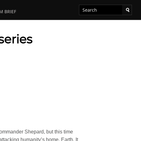
M BRIEF
series
 Commander Shepard, but this time
ttacking humanity’s home, Earth. It