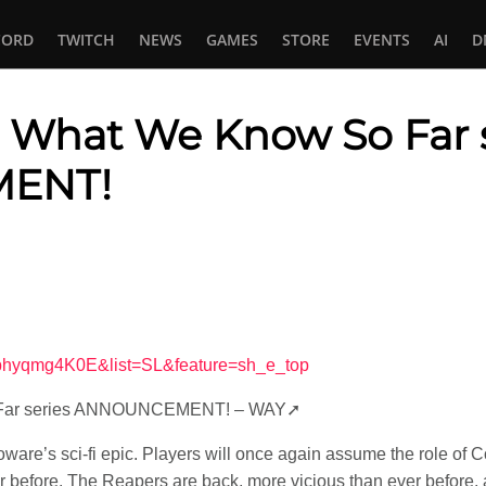
CORD
TWITCH
NEWS
GAMES
STORE
EVENTS
AI
D
: What We Know So Far 
ENT!
In
tsApp
obhyqmg4K0E&list=SL&feature=sh_e_top
o Far series ANNOUNCEMENT! – WAY➚
ioware’s sci-fi epic. Players will once again assume the role of
 before. The Reapers are back, more vicious than ever before, a