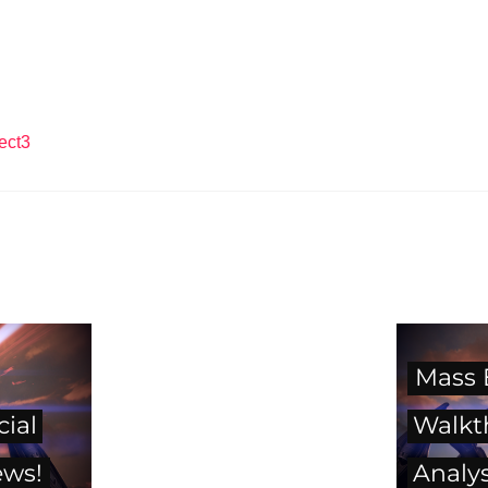
ect3
Mass 
cial
Walkt
ews!
Analys