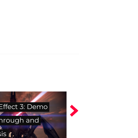
Effect 3: Demo
hrough and
is