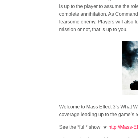
is up to the player to assume the r
complete annihilation. As Commander 
fearsome enemy. Players will also fu
mission or not, that is up to you.
Welcome to Mass Effect 3’s What We 
coverage leading up to the game’s r
See the *full* show! ★
http://Mass-Ef