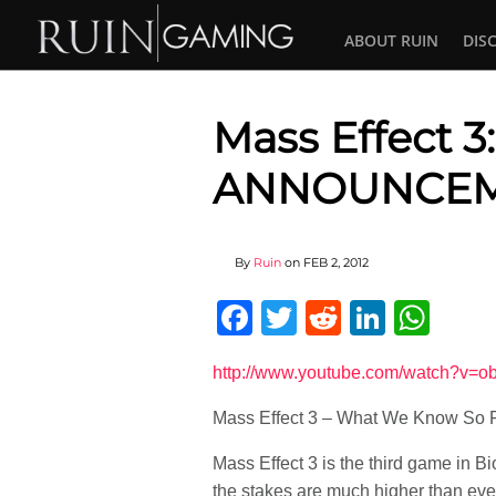
ABOUT RUIN
DIS
Mass Effect 3
ANNOUNCEM
By
Ruin
on
FEB 2, 2012
Facebook
Twitter
Reddit
Linked
Wha
http://www.youtube.com/watch?v=
Mass Effect 3 – What We Know S
Mass Effect 3 is the third game in B
the stakes are much higher than ever