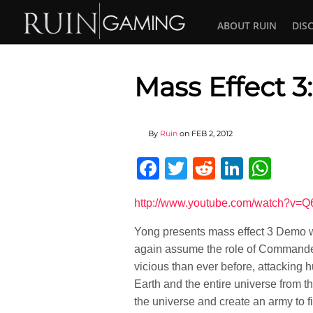
ABOUT RUIN
DIS
Mass Effect 
By
Ruin
on
FEB 2, 2012
Facebook
Twitter
Reddit
Linked
Wha
http://www.youtube.com/watch?v=
Yong presents mass effect 3 Demo wal
again assume the role of Commander
vicious than ever before, attacking 
Earth and the entire universe from 
the universe and create an army to fi