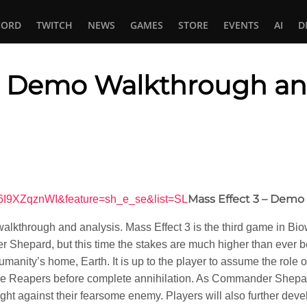
CORD
TWITCH
NEWS
GAMES
STORE
EVENTS
AI
D
3: Demo Walkthrough an
In
tsApp
Mass Effect 3 – Dem
Q6I9XZqznWI&feature=sh_e_se&list=SL
kthrough and analysis. Mass Effect 3 is the third game in Biowa
 Shepard, but this time the stakes are much higher than ever 
humanity’s home, Earth. It is up to the player to assume the ro
the Reapers before complete annihilation. As Commander Shepard,
ght against their fearsome enemy. Players will also further develo