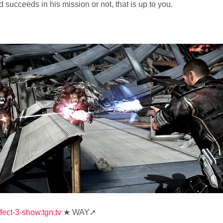
ucceeds in his mission or not, that is up to you.
fect-3-show.tgn.tv
★ WAY➚