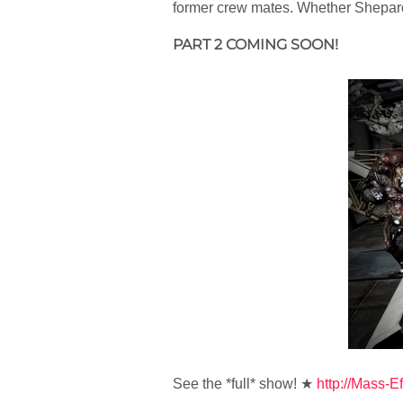
former crew mates. Whether Shepard s
PART 2 COMING SOON!
See the *full* show! ★
http://Mass-Ef