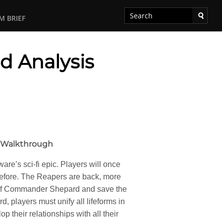
M BRIEF
d Analysis
o Walkthrough
re’s sci-fi epic. Players will once
before. The Reapers are back, more
le of Commander Shepard and save the
 players must unify all lifeforms in
p their relationships with all their