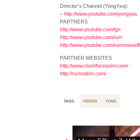
Director’s Channel (YongYea):
–
http://www.youtube.com/yongyea
PARTNERS
http://www.youtube.com/tgn
http://www.youtube.com/ruin
http://www.youtube.com/ruinmasseff
PARTNER WEBSITES
http://www.slashfacepalm.com/
http://ruinnation.com/
VIDEOS
YONG