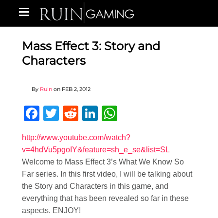
Mass Effect 3: Story and
Characters
By
Ruin
on
FEB 2, 2012
Facebook
Twitter
Reddit
LinkedIn
WhatsApp
http://www.youtube.com/watch?
v=4hdVu5pgoIY&feature=sh_e_se&list=SL
Welcome to Mass Effect 3’s What We Know So
Far series. In this first video, I will be talking about
the Story and Characters in this game, and
everything that has been revealed so far in these
aspects. ENJOY!