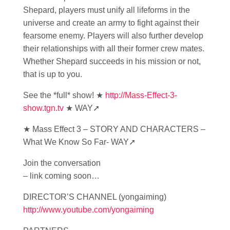
Shepard, players must unify all lifeforms in the
universe and create an army to fight against their
fearsome enemy. Players will also further develop
their relationships with all their former crew mates.
Whether Shepard succeeds in his mission or not,
that is up to you.
See the *full* show! ★
http://Mass-Effect-3-
show.tgn.tv
★ WAY➚
★ Mass Effect 3 – STORY AND CHARACTERS –
What We Know So Far- WAY➚
Join the conversation
– link coming soon…
DIRECTOR’S CHANNEL (yongaiming)
http://www.youtube.com/yongaiming