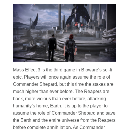
Mass Effect 3 is the third game in Bioware’s sci-fi
epic. Players will once again assume the role of
Commander Shepard, but this time the stakes are
much higher than ever before. The Reapers are
back, more vicious than ever before, attacking
humanity’s home, Earth. It is up to the player to
assume the role of Commander Shepard and save
the Earth and the entire universe from the Reapers
before complete annihilation. As Commander